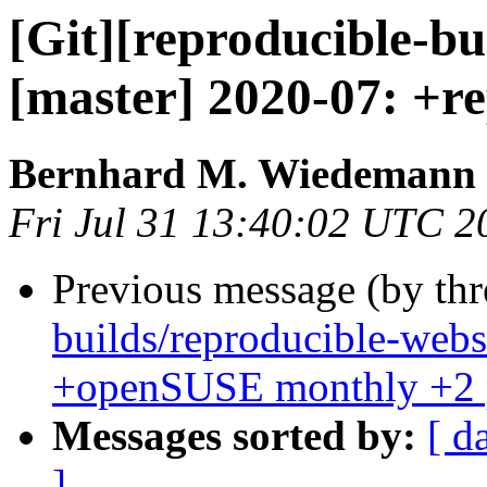
[Git][reproducible-bu
[master] 2020-07: +re
Bernhard M. Wiedemann
Fri Jul 31 13:40:02 UTC 2
Previous message (by th
builds/reproducible-webs
+openSUSE monthly +2 
Messages sorted by:
[ d
]