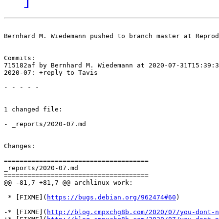
Bernhard M. Wiedemann pushed to branch master at Reprod
Commits:

715182af by Bernhard M. Wiedemann at 2020-07-31T15:39:3
2020-07: +reply to Tavis

- - - - -

1 changed file:

- _reports/2020-07.md

Changes:

=====================================

_reports/2020-07.md

=====================================

@@ -81,7 +81,7 @@ archlinux work:

 * [FIXME](
https://bugs.debian.org/962474#60
)

-* [FIXME](
http://blog.cmpxchg8b.com/2020/07/you-dont-n