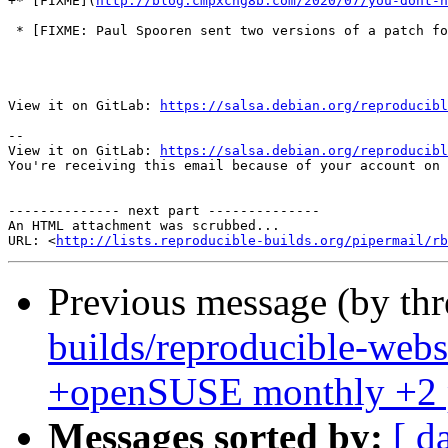
+* [FIXME](
http://blog.cmpxchg8b.com/2020/07/you-dont-n
 * [FIXME: Paul Spooren sent two versions of a patch fo
View it on GitLab: 
https://salsa.debian.org/reproducibl
-- 

View it on GitLab: 
https://salsa.debian.org/reproducibl
You're receiving this email because of your account on 
-------------- next part --------------

An HTML attachment was scrubbed...

URL: <
http://lists.reproducible-builds.org/pipermail/rb
Previous message (by th
builds/reproducible-webs
+openSUSE monthly +2 
Messages sorted by:
[ d