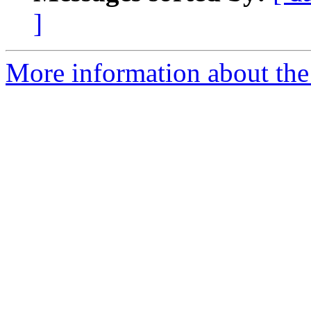
]
More information about the