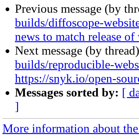
Previous message (by th
builds/diffoscope-websit
news to match release of
Next message (by thread
builds/reproducible-webs
https://snyk.io/open-sour
Messages sorted by:
[ d
]
More information about the