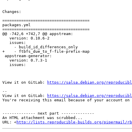
Changes:

=====================================

packages.yml

=====================================

@@ -742,6 +742,7 @@ appstream:

   version: 0.10.6-2

   issues:

     - build_id_differences_only

+    - ftbfs_due_to_f-file-prefix-map 

 appstream-generator:

   version: 0.7.3-1

   issues:

View it on GitLab: 
https://salsa.debian.org/reproducibl
-- 

View it on GitLab: 
https://salsa.debian.org/reproducibl
You're receiving this email because of your account on 
-------------- next part --------------

An HTML attachment was scrubbed...

URL: <
http://lists.reproducible-builds.org/pipermail/rb