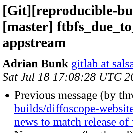
[Git][reproducible-bu
[master] ftbfs_due_to
appstream
Adrian Bunk
gitlab at sal
Sat Jul 18 17:08:28 UTC 2
Previous message (by th
builds/diffoscope-websit
news to match release of