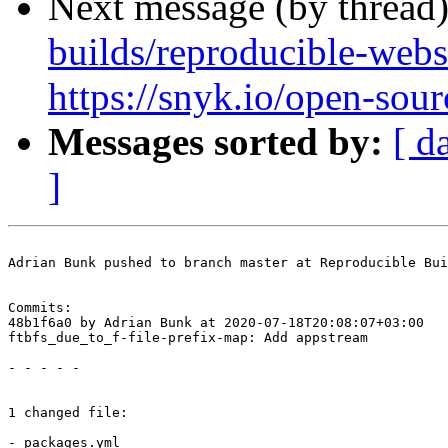
Next message (by thread
builds/reproducible-webs
https://snyk.io/open-sour
Messages sorted by:
[ d
]
Adrian Bunk pushed to branch master at Reproducible Bui
Commits:

48b1f6a0 by Adrian Bunk at 2020-07-18T20:08:07+03:00

ftbfs_due_to_f-file-prefix-map: Add appstream

- - - - -

1 changed file:

- packages.yml
