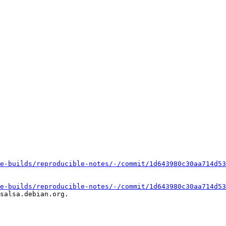
e-builds/reproducible-notes/-/commit/1d643980c30aa714d53
e-builds/reproducible-notes/-/commit/1d643980c30aa714d53
salsa.debian.org.
