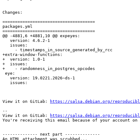
Changes:

=====================================

packages.yml

=====================================

@@ -4881,6 +4881,10 @@ expeyes:

   version: 4.6.2-1

   issues:

     - timestamps_in_source_generated_by_rcc

+extra-window-functions:

+  version: 1.0-1

+  issues:

+    - randomness_in_postgres_opcodes

 eye:

   version: 19.0221.2026~ds-1

   issues:

View it on GitLab: 
https://salsa.debian.org/reproducibl
-- 

View it on GitLab: 
https://salsa.debian.org/reproducibl
You're receiving this email because of your account on 
-------------- next part --------------

An HTML attachment was scrubbed...
