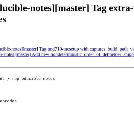
ducible-notes][master] Tag extr
es
ucible-notes][master] Tag tmd710-tncsetup with captures_build_path_vi
ible-notes][master] Add new nondeterministic_order_of_debhelper_snip
ds / reproducible-notes

opcodes
