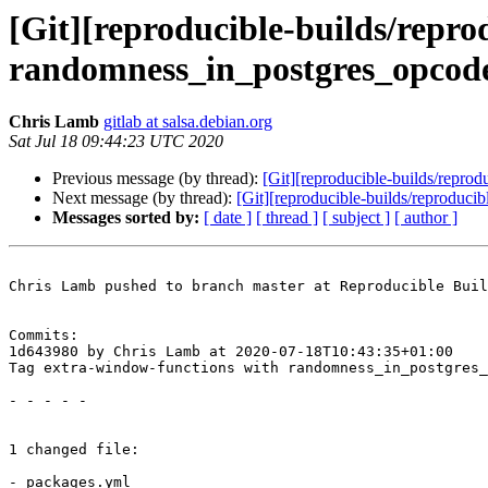
[Git][reproducible-builds/repro
randomness_in_postgres_opcod
Chris Lamb
gitlab at salsa.debian.org
Sat Jul 18 09:44:23 UTC 2020
Previous message (by thread):
[Git][reproducible-builds/reprod
Next message (by thread):
[Git][reproducible-builds/reproduc
Messages sorted by:
[ date ]
[ thread ]
[ subject ]
[ author ]
Chris Lamb pushed to branch master at Reproducible Buil
Commits:

1d643980 by Chris Lamb at 2020-07-18T10:43:35+01:00

Tag extra-window-functions with randomness_in_postgres_
- - - - -

1 changed file:

- packages.yml
