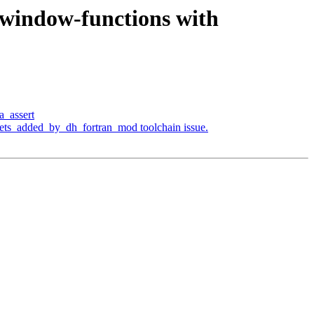
a-window-functions with
a_assert
pets_added_by_dh_fortran_mod toolchain issue.