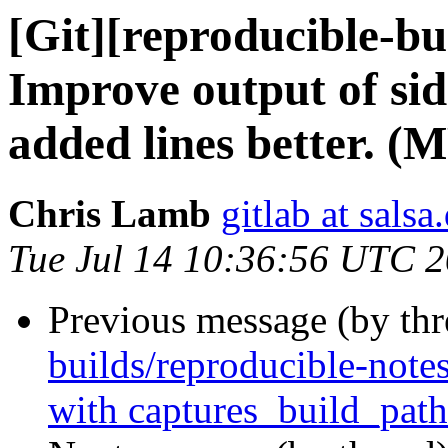
[Git][reproducible-bu
Improve output of side
added lines better. (M
Chris Lamb
gitlab at salsa
Tue Jul 14 10:36:56 UTC 
Previous message (by th
builds/reproducible-notes
with captures_build_path