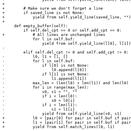
+

+        # Make sure we don't forget a line

+        if saved_line is not None:

+            yield from self.yield_line(saved_line, "")

+

     def empty_buffer(self):

         if self.del_cpt == 0 or self.add_cpt == 0:

+            # All lines are unchanged lines

             for l in self.buf:

                 yield from self.yield_line(l[0], l[1])

-

         elif self.del_cpt != 0 and self.add_cpt != 0:

-            l0, l1 = [], []

-            for l in self.buf:

-                if l[0] is not None:

-                    l0.append(l[0])

-                if l[1] is not None:

-                    l1.append(l[1])

-            max_len = (len(l0) > len(l1)) and len(l0) 
-            for i in range(max_len):

-                s0, s1 = "", ""

-                if i < len(l0):

-                    s0 = l0[i]

-                if i < len(l1):

-                    s1 = l1[i]

-                yield from self.yield_line(s0, s1)

+            l0 = [pair[0] for pair in self.buf if pair
+            l1 = [pair[1] for pair in self.buf if pair
+            yield from self.match_lines(l0, l1)
