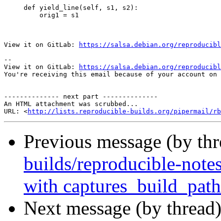
     def yield_line(self, s1, s2):

         orig1 = s1

View it on GitLab: 
https://salsa.debian.org/reproducibl
-- 

View it on GitLab: 
https://salsa.debian.org/reproducibl
You're receiving this email because of your account on 
-------------- next part --------------

An HTML attachment was scrubbed...

URL: <
http://lists.reproducible-builds.org/pipermail/rb
Previous message (by th
builds/reproducible-notes
with captures_build_path
Next message (by thread