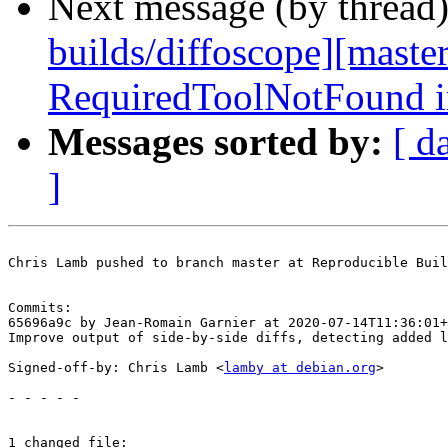
Next message (by thread
builds/diffoscope][maste
RequiredToolNotFound i
Messages sorted by:
[ d
]
Chris Lamb pushed to branch master at Reproducible Buil
Commits:

65696a9c by Jean-Romain Garnier at 2020-07-14T11:36:01+
Improve output of side-by-side diffs, detecting added l
Signed-off-by: Chris Lamb <
lamby at debian.org
>

- - - - -

1 changed file:
