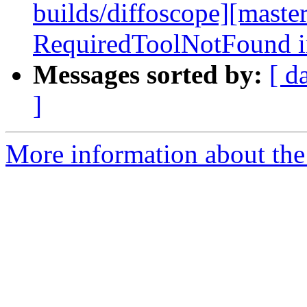
builds/diffoscope][maste
RequiredToolNotFound i
Messages sorted by:
[ d
]
More information about the