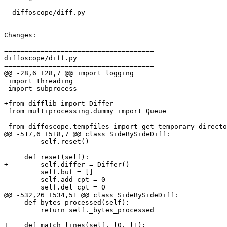
- diffoscope/diff.py

Changes:

=====================================

diffoscope/diff.py

=====================================

@@ -28,6 +28,7 @@ import logging

 import threading

 import subprocess

+from difflib import Differ

 from multiprocessing.dummy import Queue

 from diffoscope.tempfiles import get_temporary_directo
@@ -517,6 +518,7 @@ class SideBySideDiff:

         self.reset()

     def reset(self):

+        self.differ = Differ()

         self.buf = []

         self.add_cpt = 0

         self.del_cpt = 0

@@ -532,26 +534,51 @@ class SideBySideDiff:

     def bytes_processed(self):

         return self._bytes_processed

+    def match_lines(self, l0, l1):
