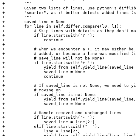
+        """

+        Given two lists of lines, use python's difflib
+        "smarter", as it better detects added lines (s
+        """

+        saved_line = None

+        for line in self.differ.compare(l0, l1):

+            # Skip lines with details as they don't ma
+            if line.startswith("? "):

+                continue

+

+            # When we encounter a +, it may either be 
+            # added, or because a line was modified (i
+            # save_line will not be None)

+            if line.startswith("+ "):

+                yield from self.yield_line(saved_line 
+                saved_line = None

+                continue

+

+            # If saved_line is not None, we need to yi
+            # moving on

+            if saved_line is not None:

+                yield from self.yield_line(saved_line,
+                saved_line = None

+

+            # Handle removed and unchanged lines

+            if line.startswith("- "):

+                saved_line = line[2:]

+            elif line.startswith("  "):

+                line = line[2:]

+                yield from self.yield_line(line, line)
