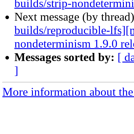
builds/strip-nondetermin
Next message (by thread
builds/reproducible-lfs][
nondeterminism 1.9.0 rele
Messages sorted by:
[ d
]
More information about the