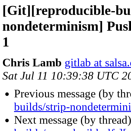
[Git][reproducible-bui
nondeterminism] Push
1
Chris Lamb
gitlab at salsa
Sat Jul 11 10:39:38 UTC 2
Previous message (by th
builds/strip-nondetermin
Next message (by thread