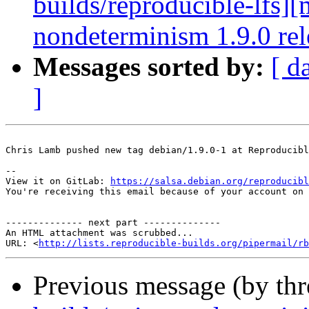
builds/reproducible-lfs][
nondeterminism 1.9.0 rele
Messages sorted by:
[ d
]
Chris Lamb pushed new tag debian/1.9.0-1 at Reproducibl
-- 

View it on GitLab: 
https://salsa.debian.org/reproducibl
You're receiving this email because of your account on 
-------------- next part --------------

An HTML attachment was scrubbed...

URL: <
http://lists.reproducible-builds.org/pipermail/rb
Previous message (by th