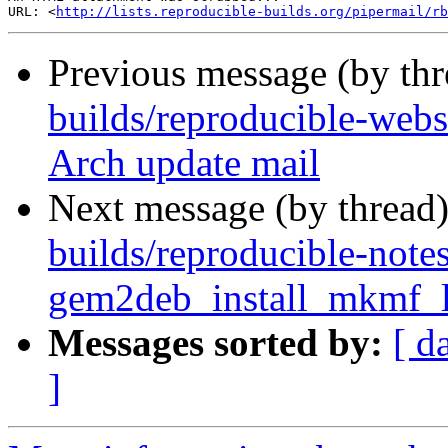
URL: <
http://lists.reproducible-builds.org/pipermail/rb
Previous message (by th
builds/reproducible-web
Arch update mail
Next message (by thread
builds/reproducible-note
gem2deb_install_mkmf_lo
Messages sorted by:
[ d
]