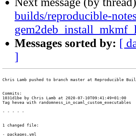
Next message (by thread
builds/reproducible-note
gem2deb_install_mkmf_lo
Messages sorted by:
[ d
]
Chris Lamb pushed to branch master at Reproducible Buil
Commits:

1031d1be by Chris Lamb at 2020-07-10T09:41:49+01:00

Tag hevea with randomness_in_ocaml_custom_executables

- - - - -

1 changed file:

- packages.yml
