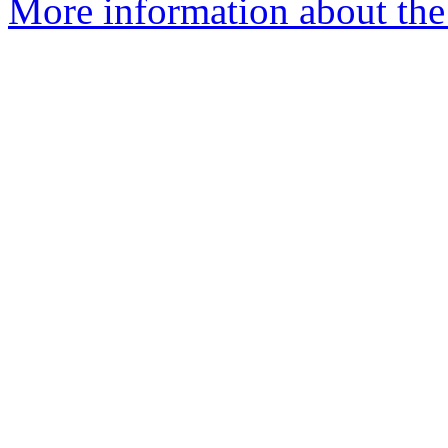
More information about the