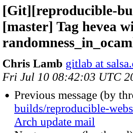
[Git][reproducible-bu
[master] Tag hevea w
randomness_in_ocaml
Chris Lamb
gitlab at salsa
Fri Jul 10 08:42:03 UTC 2
Previous message (by th
builds/reproducible-web
Arch update mail