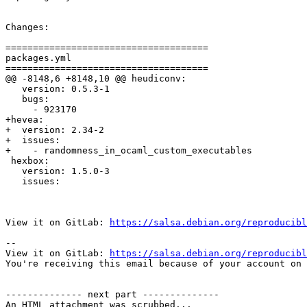
Changes:

=====================================

packages.yml

=====================================

@@ -8148,6 +8148,10 @@ heudiconv:

   version: 0.5.3-1

   bugs:

     - 923170

+hevea:

+  version: 2.34-2

+  issues:

+    - randomness_in_ocaml_custom_executables

 hexbox:

   version: 1.5.0-3

   issues:

View it on GitLab: 
https://salsa.debian.org/reproducibl
-- 

View it on GitLab: 
https://salsa.debian.org/reproducibl
You're receiving this email because of your account on 
-------------- next part --------------

An HTML attachment was scrubbed...
