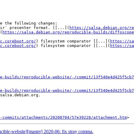
e the following changes:

ir` presenter format. [[...](
https://salsa.debian.org/re
(
https://salsa.debian.org/reproducible-builds/diffoscope
c.coreboot.org/
) filesystem comparator [[...](
https://sa
c.coreboot.org/
) filesystem comparator [[...](
https://sa
e-builds/reproducible-website/-/commit/13f540e4d425f5cb7
e-builds/reproducible-website/-/commit/13f540e4d425f5cb7
salsa.debian.org.

-commits/attachments/20200704/57e39228/attachment.htm
ucible-website][master] 2020-06: fix stray comma.