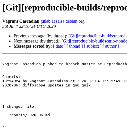
[Git][reproducible-builds/repro
Vagrant Cascadian
gitlab at salsa.debian.org
Sat Jul 4 22:16:21 UTC 2020
Previous message (by thread):
[Git][reproducible-builds/reprod
Next message (by thread):
[Git][reproducible-builds/strip-nonde
Messages sorted by:
[ date ]
[ thread ]
[ subject ]
[ author ]
Vagrant Cascadian pushed to branch master at Reproducib
Commits:

13f540e4 by Vagrant Cascadian at 2020-07-04T15:15:49-07
2020-06: diffoscope updates in gnu guix.

- - - - -

1 changed file:

- _reports/2020-06.md
