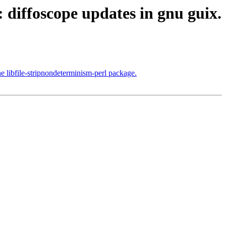
 diffoscope updates in gnu guix.
he libfile-stripnondeterminism-perl package.