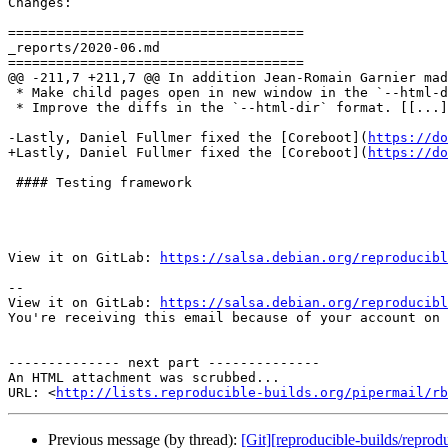
Changes:

=====================================

_reports/2020-06.md

=====================================

@@ -211,7 +211,7 @@ In addition Jean-Romain Garnier mad
 * Make child pages open in new window in the `--html-d
 * Improve the diffs in the `--html-dir` format. [[...]
-Lastly, Daniel Fullmer fixed the [Coreboot](
https://do
+Lastly, Daniel Fullmer fixed the [Coreboot](
https://do
 #### Testing framework

View it on GitLab: 
https://salsa.debian.org/reproducibl
-- 

View it on GitLab: 
https://salsa.debian.org/reproducibl
You're receiving this email because of your account on 
-------------- next part --------------

An HTML attachment was scrubbed...

URL: <
http://lists.reproducible-builds.org/pipermail/rb
Previous message (by thread):
[Git][reproducible-builds/reprod