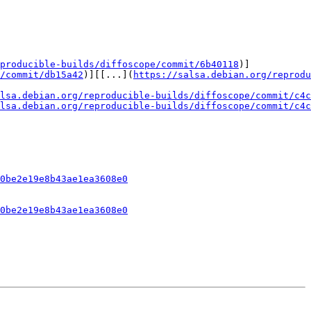
producible-builds/diffoscope/commit/6b40118
)]

/commit/db15a42
)][[...](
https://salsa.debian.org/reprodu
lsa.debian.org/reproducible-builds/diffoscope/commit/c4c
lsa.debian.org/reproducible-builds/diffoscope/commit/c4c
0be2e19e8b43ae1ea3608e0
0be2e19e8b43ae1ea3608e0