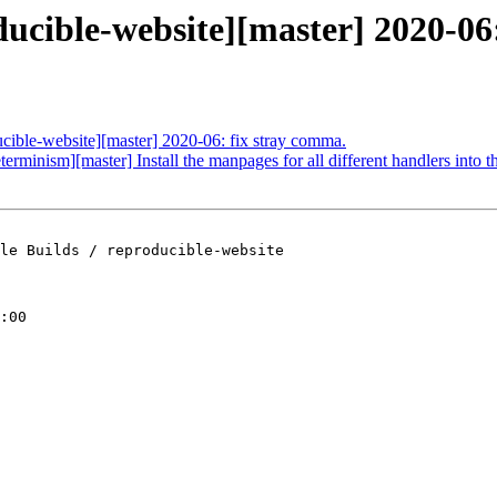
ducible-website][master] 2020-06:
ucible-website][master] 2020-06: fix stray comma.
terminism][master] Install the manpages for all different handlers into t
le Builds / reproducible-website

:00
