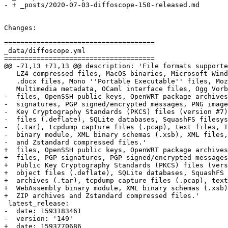
- + _posts/2020-07-03-diffoscope-150-released.md

Changes:

=====================================

_data/diffoscope.yml

=====================================

@@ -71,13 +71,13 @@ description: 'File formats supporte
   LZ4 compressed files, MacOS binaries, Microsoft Wind
   .docx files, Mono ''Portable Executable'' files, Moz
   Multimedia metadata, OCaml interface files, Ogg Vorb
-  files, OpenSSH public keys, OpenWRT package archives
-  signatures, PGP signed/encrypted messages, PNG image
-  Key Cryptography Standards (PKCS) files (version #7)
-  files (.deflate), SQLite databases, SquashFS filesys
-  (.tar), tcpdump capture files (.pcap), text files, T
-  binary module, XML binary schemas (.xsb), XML files,
-  and Zstandard compressed files.'

+  files, OpenSSH public keys, OpenWRT package archives
+  files, PGP signatures, PGP signed/encrypted messages
+  Public Key Cryptography Standards (PKCS) files (vers
+  object files (.deflate), SQLite databases, SquashFS 
+  archives (.tar), tcpdump capture files (.pcap), text
+  WebAssembly binary module, XML binary schemas (.xsb)
+  ZIP archives and Zstandard compressed files.'

 latest_release:

-  date: 1593183461

-  version: '149'

+  date: 1593770686
