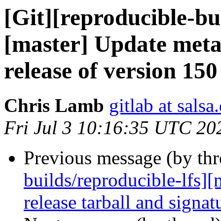
[Git][reproducible-bu
[master] Update meta
release of version 150
Chris Lamb
gitlab at salsa
Fri Jul 3 10:16:35 UTC 20
Previous message (by th
builds/reproducible-lfs]
release tarball and signat