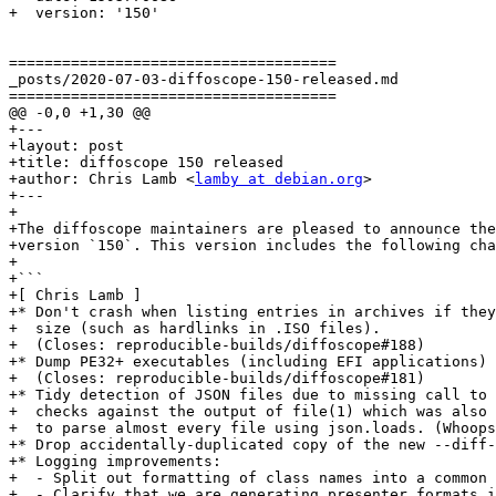
+  version: '150'

=====================================

_posts/2020-07-03-diffoscope-150-released.md

=====================================

@@ -0,0 +1,30 @@

+---

+layout: post

+title: diffoscope 150 released

+author: Chris Lamb <
lamby at debian.org
>

+---

+

+The diffoscope maintainers are pleased to announce the
+version `150`. This version includes the following cha
+

+```

+[ Chris Lamb ]

+* Don't crash when listing entries in archives if they
+  size (such as hardlinks in .ISO files).

+  (Closes: reproducible-builds/diffoscope#188)

+* Dump PE32+ executables (including EFI applications) 
+  (Closes: reproducible-builds/diffoscope#181)

+* Tidy detection of JSON files due to missing call to 
+  checks against the output of file(1) which was also 
+  to parse almost every file using json.loads. (Whoops
+* Drop accidentally-duplicated copy of the new --diff-
+* Logging improvements:

+  - Split out formatting of class names into a common 
+  - Clarify that we are generating presenter formats i