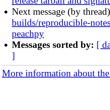
release tarball and signat
Next message (by thread
builds/reproducible-note
peachpy
Messages sorted by:
[ d
]
More information about the