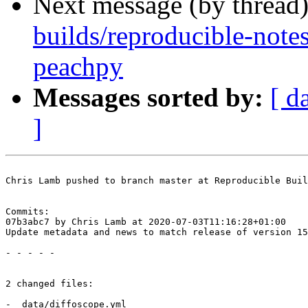
Next message (by thread
builds/reproducible-note
peachpy
Messages sorted by:
[ d
]
Chris Lamb pushed to branch master at Reproducible Buil
Commits:

07b3abc7 by Chris Lamb at 2020-07-03T11:16:28+01:00

Update metadata and news to match release of version 15
- - - - -

2 changed files:

- _data/diffoscope.yml
