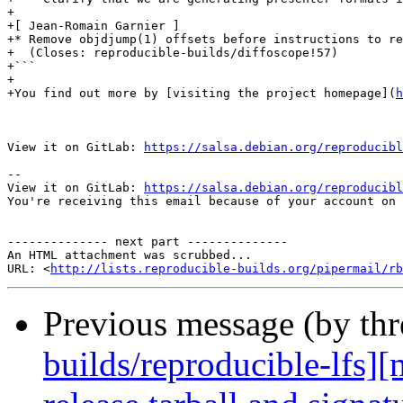
+

+[ Jean-Romain Garnier ]

+* Remove objdjump(1) offsets before instructions to re
+  (Closes: reproducible-builds/diffoscope!57)

+```

+

+You find out more by [visiting the project homepage](
h
View it on GitLab: 
https://salsa.debian.org/reproducibl
-- 

View it on GitLab: 
https://salsa.debian.org/reproducibl
You're receiving this email because of your account on 
-------------- next part --------------

An HTML attachment was scrubbed...

URL: <
http://lists.reproducible-builds.org/pipermail/rb
Previous message (by th
builds/reproducible-lfs]