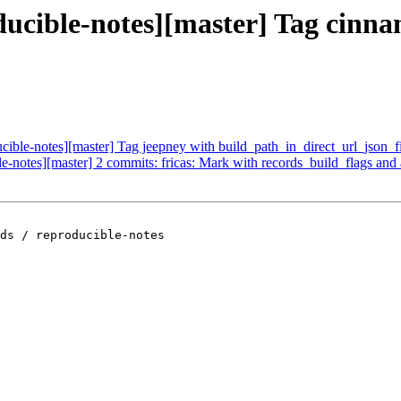
oducible-notes][master] Tag cinn
ucible-notes][master] Tag jeepney with build_path_in_direct_url_json_f
ble-notes][master] 2 commits: fricas: Mark with records_build_flags an
ds / reproducible-notes
