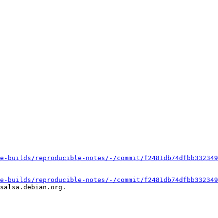
e-builds/reproducible-notes/-/commit/f2481db74dfbb332349
e-builds/reproducible-notes/-/commit/f2481db74dfbb332349
salsa.debian.org.
