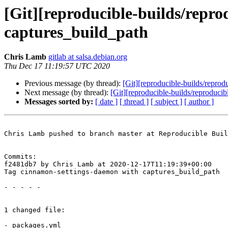
[Git][reproducible-builds/repr
captures_build_path
Chris Lamb
gitlab at salsa.debian.org
Thu Dec 17 11:19:57 UTC 2020
Previous message (by thread):
[Git][reproducible-builds/reprod
Next message (by thread):
[Git][reproducible-builds/reproduci
Messages sorted by:
[ date ]
[ thread ]
[ subject ]
[ author ]
Chris Lamb pushed to branch master at Reproducible Buil
Commits:

f2481db7 by Chris Lamb at 2020-12-17T11:19:39+00:00

Tag cinnamon-settings-daemon with captures_build_path

- - - - -

1 changed file:

- packages.yml
