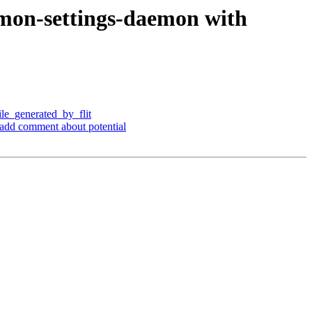
amon-settings-daemon with
ile_generated_by_flit
d add comment about potential