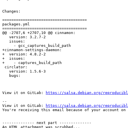
Changes:

=====================================

packages.yml

=====================================

@@ -2707,6 +2707,10 @@ cinnamon:

   version: 3.2.7-2

   issues:

     - gcc_captures_build_path

+cinnamon-settings-daemon:

+  version: 4.8.2-2

+  issues:

+    - captures_build_path

 circlator:

   version: 1.5.6-3

   bugs:

View it on GitLab: 
https://salsa.debian.org/reproducibl
-- 

View it on GitLab: 
https://salsa.debian.org/reproducibl
You're receiving this email because of your account on 
-------------- next part --------------

An HTML attachment was scrubbed...
