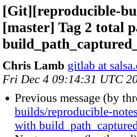
[Git][reproducible-bu
[master] Tag 2 total 
build_path_captured
Chris Lamb
gitlab at salsa
Fri Dec 4 09:14:31 UTC 2
Previous message (by th
builds/reproducible-notes
with build_path_capture