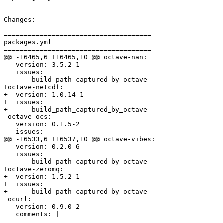
Changes:

=====================================

packages.yml

=====================================

@@ -16465,6 +16465,10 @@ octave-nan:

   version: 3.5.2-1

   issues:

     - build_path_captured_by_octave

+octave-netcdf:

+  version: 1.0.14-1

+  issues:

+    - build_path_captured_by_octave

 octave-ocs:

   version: 0.1.5-2

   issues:

@@ -16533,6 +16537,10 @@ octave-vibes:

   version: 0.2.0-6

   issues:

     - build_path_captured_by_octave

+octave-zeromq:

+  version: 1.5.2-1

+  issues:

+    - build_path_captured_by_octave

 ocurl:

   version: 0.9.0-2

   comments: |
