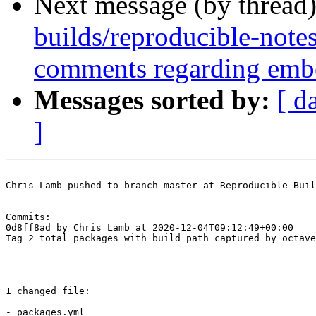
Next message (by thread
builds/reproducible-note
comments regarding emb
Messages sorted by:
[ d
]
Chris Lamb pushed to branch master at Reproducible Buil
Commits:

0d8ff8ad by Chris Lamb at 2020-12-04T09:12:49+00:00

Tag 2 total packages with build_path_captured_by_octave

- - - - -

1 changed file:

- packages.yml
