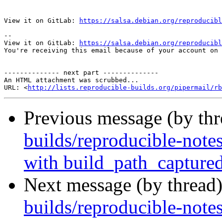
View it on GitLab: 
https://salsa.debian.org/reproducibl
-- 

View it on GitLab: 
https://salsa.debian.org/reproducibl
You're receiving this email because of your account on 
-------------- next part --------------

An HTML attachment was scrubbed...

URL: <
http://lists.reproducible-builds.org/pipermail/rb
Previous message (by th
builds/reproducible-notes
with build_path_capture
Next message (by thread
builds/reproducible-note