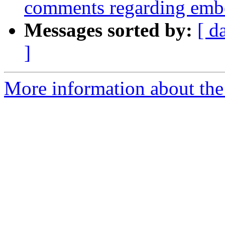
comments regarding emb
Messages sorted by:
[ d
]
More information about the