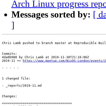
Arch Linux progress repo
Messages sorted by:
[ d
]
Chris Lamb pushed to branch master at Reproducible Buil
Commits:

4da0b980 by Chris Lamb at 2019-11-30T21:16:06Z

2019-11 += 
https://www.meetup.com/NixOS-London/events/2
- - - - -

1 changed file:

- _reports/2019-11.md

Changes:

=====================================
