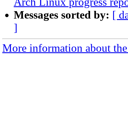
Arch Linux progress repo
Messages sorted by:
[ d
]
More information about the