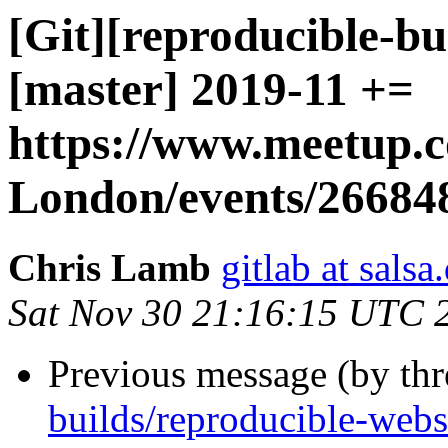
[Git][reproducible-bu
[master] 2019-11 +=
https://www.meetup.
London/events/26684
Chris Lamb
gitlab at salsa
Sat Nov 30 21:16:15 UTC 
Previous message (by th
builds/reproducible-webs