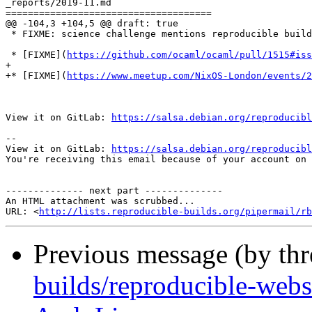
_reports/2019-11.md

=====================================

@@ -104,3 +104,5 @@ draft: true

 * FIXME: science challenge mentions reproducible build
 * [FIXME](
https://github.com/ocaml/ocaml/pull/1515#iss
+

+* [FIXME](
https://www.meetup.com/NixOS-London/events/2
View it on GitLab: 
https://salsa.debian.org/reproducibl
-- 

View it on GitLab: 
https://salsa.debian.org/reproducibl
You're receiving this email because of your account on 
-------------- next part --------------

An HTML attachment was scrubbed...

URL: <
http://lists.reproducible-builds.org/pipermail/rb
Previous message (by th
builds/reproducible-webs