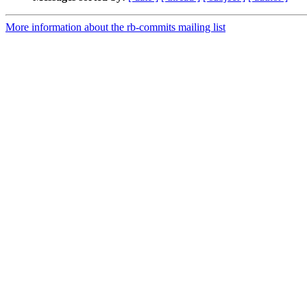
More information about the rb-commits mailing list