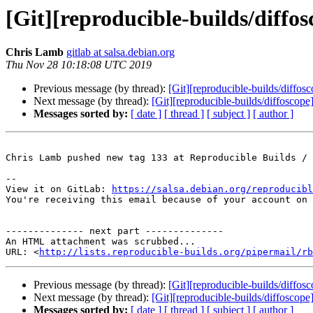
[Git][reproducible-builds/diffo
Chris Lamb
gitlab at salsa.debian.org
Thu Nov 28 10:18:08 UTC 2019
Previous message (by thread):
[Git][reproducible-builds/diffos
Next message (by thread):
[Git][reproducible-builds/diffoscop
Messages sorted by:
[ date ]
[ thread ]
[ subject ]
[ author ]
Chris Lamb pushed new tag 133 at Reproducible Builds / 
-- 

View it on GitLab: 
https://salsa.debian.org/reproducibl
You're receiving this email because of your account on 
-------------- next part --------------

An HTML attachment was scrubbed...

URL: <
http://lists.reproducible-builds.org/pipermail/rb
Previous message (by thread):
[Git][reproducible-builds/diffos
Next message (by thread):
[Git][reproducible-builds/diffoscop
Messages sorted by:
[ date ]
[ thread ]
[ subject ]
[ author ]