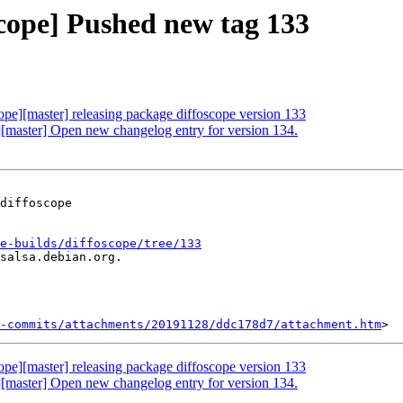
scope] Pushed new tag 133
cope][master] releasing package diffoscope version 133
e][master] Open new changelog entry for version 134.
diffoscope

e-builds/diffoscope/tree/133
salsa.debian.org.

-commits/attachments/20191128/ddc178d7/attachment.htm
cope][master] releasing package diffoscope version 133
e][master] Open new changelog entry for version 134.