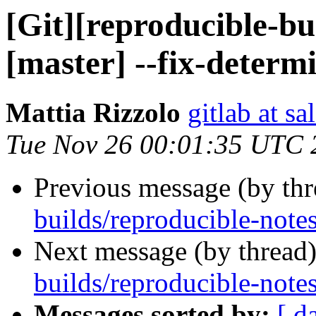
[Git][reproducible-bu
[master] --fix-determi
Mattia Rizzolo
gitlab at sa
Tue Nov 26 00:01:35 UTC 
Previous message (by th
builds/reproducible-notes
Next message (by thread
builds/reproducible-notes
Messages sorted by:
[ d