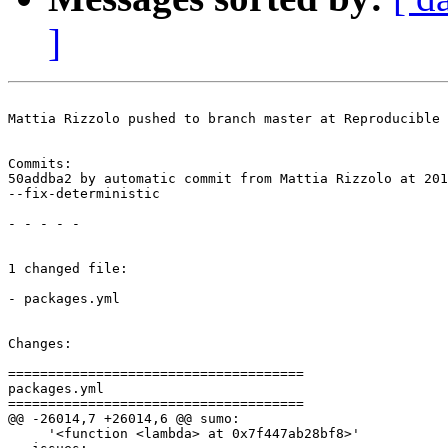
]
Mattia Rizzolo pushed to branch master at Reproducible 
Commits:

50addba2 by automatic commit from Mattia Rizzolo at 201
--fix-deterministic

- - - - -

1 changed file:

- packages.yml

Changes:

=====================================

packages.yml

=====================================

@@ -26014,7 +26014,6 @@ sumo:

     '<function <lambda> at 0x7f447ab28bf8>'
