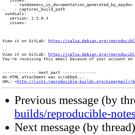
   issues:

     - randomness_in_documentation_generated_by_epydoc

-    - captures_build_path

 sundials:

   version: 2.5.0-3

   issues:

View it on GitLab: 
https://salsa.debian.org/reproducibl
-- 

View it on GitLab: 
https://salsa.debian.org/reproducibl
You're receiving this email because of your account on 
-------------- next part --------------

An HTML attachment was scrubbed...

URL: <
http://lists.reproducible-builds.org/pipermail/rb
Previous message (by th
builds/reproducible-notes
Next message (by thread