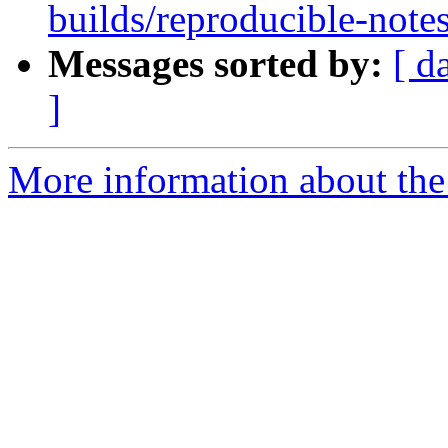
builds/reproducible-notes
Messages sorted by:
[ d
]
More information about the