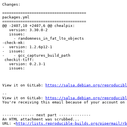
Changes:

=====================================

packages.yml

=====================================

@@ -2407,10 +2407,6 @@ chealpix:

   version: 3.30.0-2

   issues:

     - randomness_in_fat_lto_objects

-check-mk:

-  version: 1.2.6p12-1

-  issues:

-    - gcc_captures_build_path

 checkit-tiff:

   version: 0.2.3-1

   issues:

View it on GitLab: 
https://salsa.debian.org/reproducibl
-- 

View it on GitLab: 
https://salsa.debian.org/reproducibl
You're receiving this email because of your account on 
-------------- next part --------------

An HTML attachment was scrubbed...

URL: <
http://lists.reproducible-builds.org/pipermail/rb