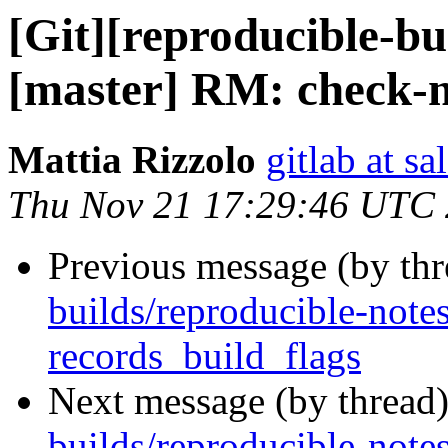
[Git][reproducible-bu
[master] RM: check-
Mattia Rizzolo
gitlab at sa
Thu Nov 21 17:29:46 UTC
Previous message (by th
builds/reproducible-notes
records_build_flags
Next message (by thread
builds/reproducible-notes