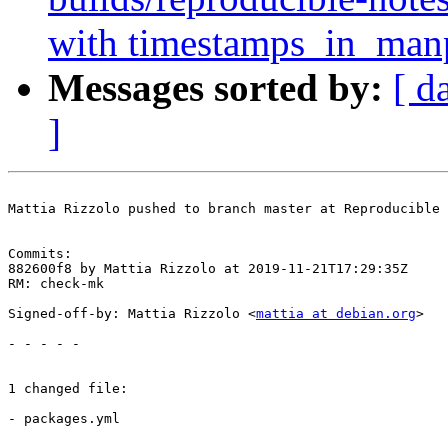
with timestamps_in_ma
Messages sorted by:
[ d
]
Mattia Rizzolo pushed to branch master at Reproducible 
Commits:

882600f8 by Mattia Rizzolo at 2019-11-21T17:29:35Z

RM: check-mk

Signed-off-by: Mattia Rizzolo <
mattia at debian.org
>

- - - - -

1 changed file:

- packages.yml
