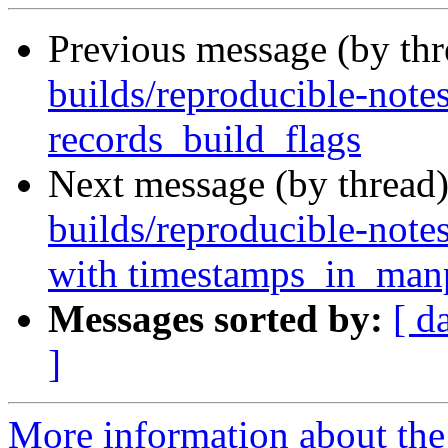
Previous message (by th
builds/reproducible-notes
records_build_flags
Next message (by thread
builds/reproducible-notes
with timestamps_in_ma
Messages sorted by:
[ d
]
More information about the