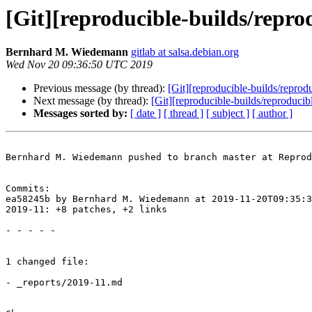
[Git][reproducible-builds/repro
Bernhard M. Wiedemann
gitlab at salsa.debian.org
Wed Nov 20 09:36:50 UTC 2019
Previous message (by thread):
[Git][reproducible-builds/reprod
Next message (by thread):
[Git][reproducible-builds/reproduci
Messages sorted by:
[ date ]
[ thread ]
[ subject ]
[ author ]
Bernhard M. Wiedemann pushed to branch master at Reprod
Commits:

ea58245b by Bernhard M. Wiedemann at 2019-11-20T09:35:3
2019-11: +8 patches, +2 links

- - - - -

1 changed file:

- _reports/2019-11.md
