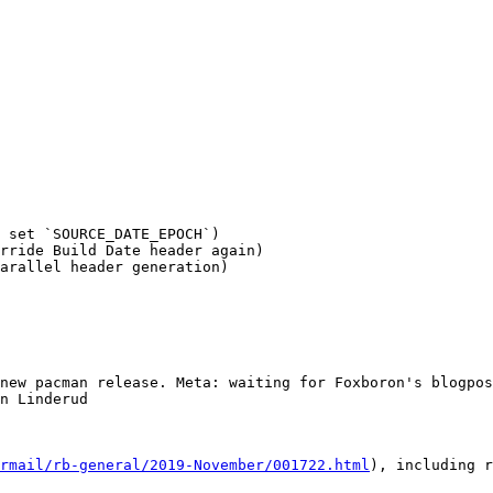
 set `SOURCE_DATE_EPOCH`)

rride Build Date header again)

arallel header generation)

new pacman release. Meta: waiting for Foxboron's blogpos
n Linderud

rmail/rb-general/2019-November/001722.html
), including r