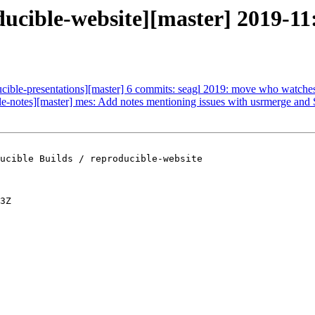
ducible-website][master] 2019-11:
ucible-presentations][master] 6 commits: seagl 2019: move who watches 
ble-notes][master] mes: Add notes mentioning issues with usrmerge an
ucible Builds / reproducible-website

3Z
