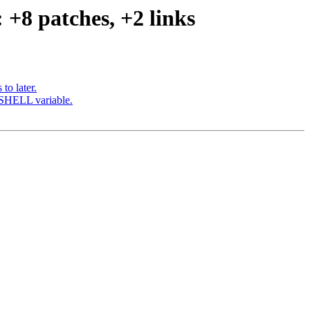
 +8 patches, +2 links
to later.
d SHELL variable.