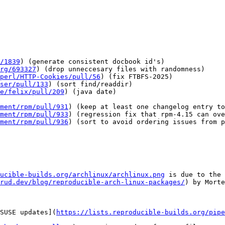
/1839
) (generate consistent docbook id's)

rg/693327
) (drop unneccesary files with randomness)

perl/HTTP-Cookies/pull/56
) (fix FTBFS-2025)

ser/pull/133
) (sort find/readdir)

e/felix/pull/209
) (java date)

ment/rpm/pull/931
) (keep at least one changelog entry to
ment/rpm/pull/933
) (regression fix that rpm-4.15 can ove
ment/rpm/pull/936
) (sort to avoid ordering issues from p
ucible-builds.org/archlinux/archlinux.png
 is due to the 
rud.dev/blog/reproducible-arch-linux-packages/
) by Morte
SUSE updates](
https://lists.reproducible-builds.org/pipe