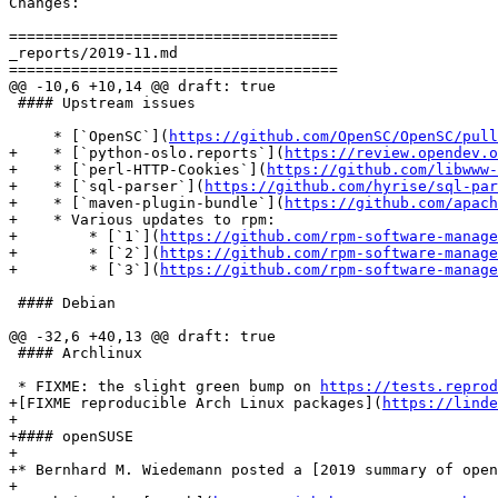
Changes:

=====================================

_reports/2019-11.md

=====================================

@@ -10,6 +10,14 @@ draft: true

 #### Upstream issues

     * [`OpenSC`](
https://github.com/OpenSC/OpenSC/pull
+    * [`python-oslo.reports`](
https://review.opendev.o
+    * [`perl-HTTP-Cookies`](
https://github.com/libwww-
+    * [`sql-parser`](
https://github.com/hyrise/sql-par
+    * [`maven-plugin-bundle`](
https://github.com/apach
+    * Various updates to rpm:

+        * [`1`](
https://github.com/rpm-software-manage
+        * [`2`](
https://github.com/rpm-software-manage
+        * [`3`](
https://github.com/rpm-software-manage
 #### Debian

@@ -32,6 +40,13 @@ draft: true

 #### Archlinux

 * FIXME: the slight green bump on 
https://tests.reprod
+[FIXME reproducible Arch Linux packages](
https://linde
+

+#### openSUSE

+

+* Bernhard M. Wiedemann posted a [2019 summary of open
+
