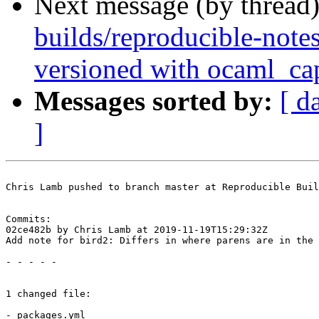
Next message (by thread
builds/reproducible-note
versioned with ocaml_ca
Messages sorted by:
[ d
]
Chris Lamb pushed to branch master at Reproducible Buil
Commits:

02ce482b by Chris Lamb at 2019-11-19T15:29:32Z

Add note for bird2: Differs in where parens are in the 
- - - - -

1 changed file:

- packages.yml
