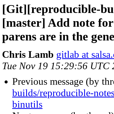
[Git][reproducible-bu
[master] Add note for
parens are in the gene
Chris Lamb
gitlab at salsa
Tue Nov 19 15:29:56 UTC 
Previous message (by th
builds/reproducible-notes
binutils