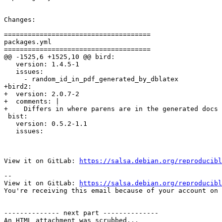
Changes:

=====================================

packages.yml

=====================================

@@ -1525,6 +1525,10 @@ bird:

   version: 1.4.5-1

   issues:

     - random_id_in_pdf_generated_by_dblatex

+bird2:

+  version: 2.0.7-2

+  comments: |

+    Differs in where parens are in the generated docs 
 bist:

   version: 0.5.2-1.1

   issues:

View it on GitLab: 
https://salsa.debian.org/reproducibl
-- 

View it on GitLab: 
https://salsa.debian.org/reproducibl
You're receiving this email because of your account on 
-------------- next part --------------

An HTML attachment was scrubbed...
