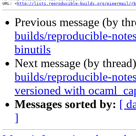
URL: <
http://lists.reproducible-builds.org/pipermail/rb
Previous message (by th
builds/reproducible-notes
binutils
Next message (by thread
builds/reproducible-note
versioned with ocaml_ca
Messages sorted by:
[ d
]