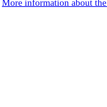
More information about the