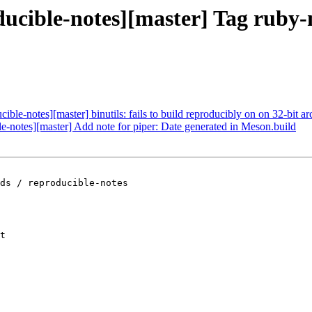
oducible-notes][master] Tag rub
ible-notes][master] binutils: fails to build reproducibly on on 32-bit arc
le-notes][master] Add note for piper: Date generated in Meson.build
ds / reproducible-notes

t
