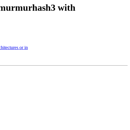
y-murmurhash3 with
hitectures or in