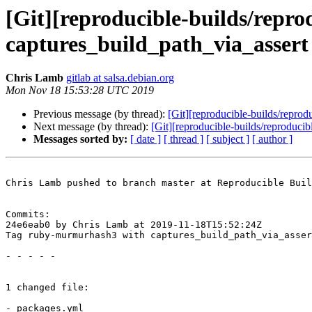
[Git][reproducible-builds/repr
captures_build_path_via_assert
Chris Lamb
gitlab at salsa.debian.org
Mon Nov 18 15:53:28 UTC 2019
Previous message (by thread):
[Git][reproducible-builds/reproduc
Next message (by thread):
[Git][reproducible-builds/reproducib
Messages sorted by:
[ date ]
[ thread ]
[ subject ]
[ author ]
Chris Lamb pushed to branch master at Reproducible Buil
Commits:

24e6eab0 by Chris Lamb at 2019-11-18T15:52:24Z

Tag ruby-murmurhash3 with captures_build_path_via_asser
- - - - -

1 changed file:

- packages.yml
