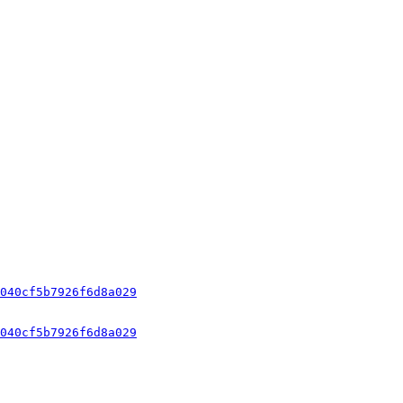
040cf5b7926f6d8a029
040cf5b7926f6d8a029