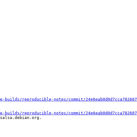
e-builds/reproducible-notes/commit/24e6eab0d0d7cca782607
e-builds/reproducible-notes/commit/24e6eab0d0d7cca782607
salsa.debian.org.
