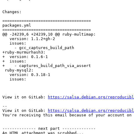
Changes:

=====================================

packages.yml

=====================================

@@ -24239,6 +24239,10 @@ ruby-multimap:

   version: 1.1.2+gh-2

   issues:

     - gcc_captures_build_path

+ruby-murmurhash3:

+  version: 0.1.6-1

+  issues:

+    - captures_build_path_via_assert

 ruby-mysql2:

   version: 0.3.18-1

   issues:

View it on GitLab: 
https://salsa.debian.org/reproducibl
-- 

View it on GitLab: 
https://salsa.debian.org/reproducibl
You're receiving this email because of your account on 
-------------- next part --------------

An HTML attachment was scrubbed...
