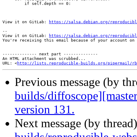
         if self.depth == 0:

View it on GitLab: 
https://salsa.debian.org/reproducibl
-- 

View it on GitLab: 
https://salsa.debian.org/reproducibl
You're receiving this email because of your account on 
-------------- next part --------------

An HTML attachment was scrubbed...

URL: <
http://lists.reproducible-builds.org/pipermail/rb
Previous message (by th
builds/diffoscope][maste
version 131.
Next message (by thread
builds/reproducible-web