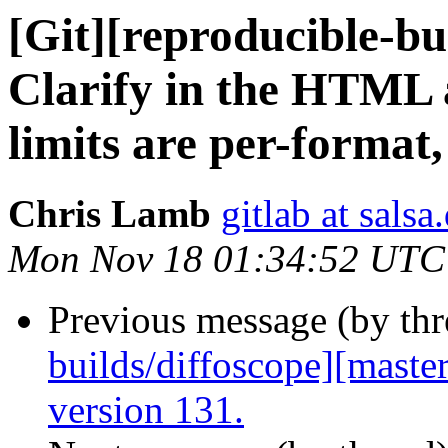
[Git][reproducible-bu
Clarify in the HTML a
limits are per-format, 
Chris Lamb
gitlab at salsa
Mon Nov 18 01:34:52 UTC
Previous message (by th
builds/diffoscope][maste
version 131.