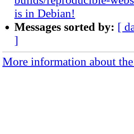
is in Debian!
Messages sorted by:
[ d
]
More information about the