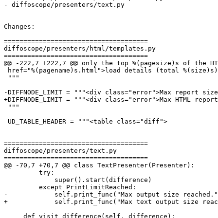
- diffoscope/presenters/text.py

Changes:

=====================================

diffoscope/presenters/html/templates.py

=====================================

@@ -222,7 +222,7 @@ only the top %(pagesize)s of the HT
 href="%(pagename)s.html">load details (total %(size)s)
 """

-DIFFNODE_LIMIT = """<div class="error">Max report size
+DIFFNODE_LIMIT = """<div class="error">Max HTML report
 """

 UD_TABLE_HEADER = """<table class="diff">

=====================================

diffoscope/presenters/text.py

=====================================

@@ -70,7 +70,7 @@ class TextPresenter(Presenter):

         try:

             super().start(difference)

         except PrintLimitReached:

-            self.print_func("Max output size reached."
+            self.print_func("Max text output size reac
     def visit_difference(self, difference):
