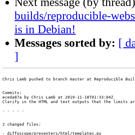
Next message (by thread
builds/reproducible-web
is in Debian!
Messages sorted by:
[ d
]
Chris Lamb pushed to branch master at Reproducible Buil
Commits:

eceda87a by Chris Lamb at 2019-11-18T01:33:04Z

Clarify in the HTML and text outputs that the limits ar
- - - - -

2 changed files:

- diffoscope/presenters/html/templates.py
