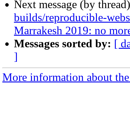
Next message (by thread
builds/reproducible-webs
Marrakesh 2019: no more
Messages sorted by:
[ d
]
More information about the