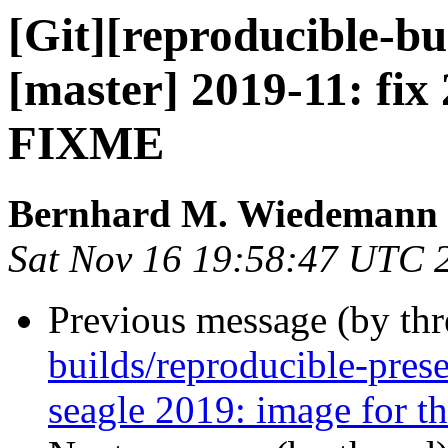
[Git][reproducible-bu
[master] 2019-11: fix 
FIXME
Bernhard M. Wiedemann
Sat Nov 16 19:58:47 UTC 
Previous message (by th
builds/reproducible-pres
seagle 2019: image for th