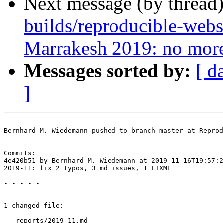
Next message (by thread
builds/reproducible-webs
Marrakesh 2019: no more
Messages sorted by:
[ d
]
Bernhard M. Wiedemann pushed to branch master at Reprod
Commits:

4e420b51 by Bernhard M. Wiedemann at 2019-11-16T19:57:2
2019-11: fix 2 typos, 3 md issues, 1 FIXME

- - - - -

1 changed file:

- _reports/2019-11.md
