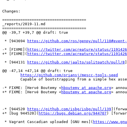
Changes:

=====================================

_reports/2019-11.md

=====================================

@@ -39,7 +39,7 @@ draft: true

 * [943694 
https://github.com/ros/genpy/pull/110#event-
-* [FIXME](
https://twitter.com/acreature/status/1191426
+* [FIXME](
https://twitter.com/acreature/status/1191426
 * [944131 
https://github.com/jaalto/splitpatch/pull/8
]
@@ -47,14 +47,14 @@ draft: true

https://github.com/oriansj/mescc-tools-seed
 	Capable of bootstrapping from a simple hex assembler all the way to a cross-platform C compiler (M2-Planet) and a simplified version of Gnu MES (mes-m2). Work is still on going to finish a FULL version of Gnu MES, which will result in a full bootstrap from a 357byte bootstrap binary all the way to GCC. With 2 separate bootstraps already completed (x86 and AMD64) with more on the way (ARMv7l+aarch64)

-* FIXME: [Hervé Boutemy <
hboutemy at apache.org
> annou
+* FIXME: [Hervé Boutemy <
hboutemy at apache.org
> annou
-* [944520 
https://github.com/isbg/isbg/pull/139
](forwa
+* [bug 944520](
https://bugs.debian.org/944707
) [forwar
 * Vagrant Cascadian uploaded [GNU mes](
https://www.gnu