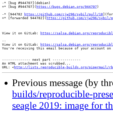
-* [bug #944707](debian)

+* [bug #944707](
https://bugs.debian.org/944707
)

-* [944782 
https://github.com/cjw296/sybil/pull/18
](for
+* [forwarded 944782](
https://github.com/cjw296/sybil/p
View it on GitLab: 
https://salsa.debian.org/reproducibl
-- 

View it on GitLab: 
https://salsa.debian.org/reproducibl
You're receiving this email because of your account on 
-------------- next part --------------

An HTML attachment was scrubbed...

URL: <
http://lists.reproducible-builds.org/pipermail/rb
Previous message (by th
builds/reproducible-pres
seagle 2019: image for th