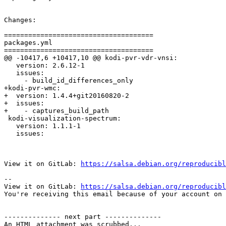
Changes:

=====================================

packages.yml

=====================================

@@ -10417,6 +10417,10 @@ kodi-pvr-vdr-vnsi:

   version: 2.6.12-1

   issues:

     - build_id_differences_only

+kodi-pvr-wmc:

+  version: 1.4.4+git20160820-2

+  issues:

+    - captures_build_path

 kodi-visualization-spectrum:

   version: 1.1.1-1

   issues:

View it on GitLab: 
https://salsa.debian.org/reproducibl
-- 

View it on GitLab: 
https://salsa.debian.org/reproducibl
You're receiving this email because of your account on 
-------------- next part --------------

An HTML attachment was scrubbed...
