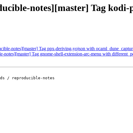
oducible-notes][master] Tag kodi
ducible-notes][master] Tag ppx-deriving-yojson with ocaml_dune_captu
ble-notes][master] Tag gnome-shell-extension-arc-menu with different_
ds / reproducible-notes
