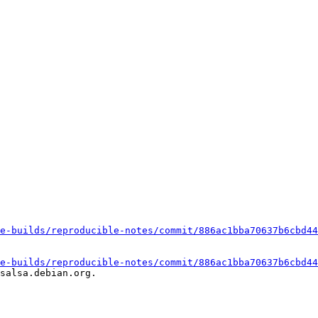
e-builds/reproducible-notes/commit/886ac1bba70637b6cbd44
e-builds/reproducible-notes/commit/886ac1bba70637b6cbd44
salsa.debian.org.
