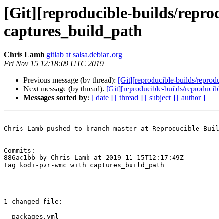
[Git][reproducible-builds/repr
captures_build_path
Chris Lamb
gitlab at salsa.debian.org
Fri Nov 15 12:18:09 UTC 2019
Previous message (by thread):
[Git][reproducible-builds/repro
Next message (by thread):
[Git][reproducible-builds/reproduci
Messages sorted by:
[ date ]
[ thread ]
[ subject ]
[ author ]
Chris Lamb pushed to branch master at Reproducible Buil
Commits:

886ac1bb by Chris Lamb at 2019-11-15T12:17:49Z

Tag kodi-pvr-wmc with captures_build_path

- - - - -

1 changed file:

- packages.yml
