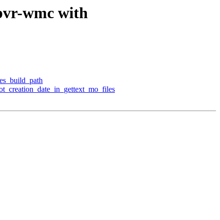
-pvr-wmc with
res_build_path
pot_creation_date_in_gettext_mo_files