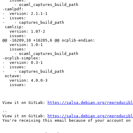
   issues:

     - ocaml_captures_build_path

-camlpdf:

-  version: 2.1.1-1

-  issues:

-    - captures_build_path

 camlzip:

   version: 1.07-2

   issues:

@@ -16209,10 +16205,6 @@ ocplib-endian:

   version: 1.0-1

   issues:

     - ocaml_captures_build_path

-ocplib-simplex:

-  version: 0.3-1

-  issues:

-    - captures_build_path

 octave:

   version: 4.0.0-3

   issues:

View it on GitLab: 
https://salsa.debian.org/reproducibl
-- 

View it on GitLab: 
https://salsa.debian.org/reproducibl
You're receiving this email because of your account on 