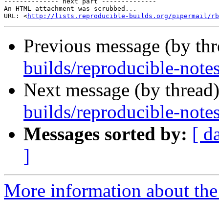
-------------- next part --------------

An HTML attachment was scrubbed...

URL: <
http://lists.reproducible-builds.org/pipermail/rb
Previous message (by th
builds/reproducible-notes
Next message (by thread
builds/reproducible-notes
Messages sorted by:
[ d
]
More information about the