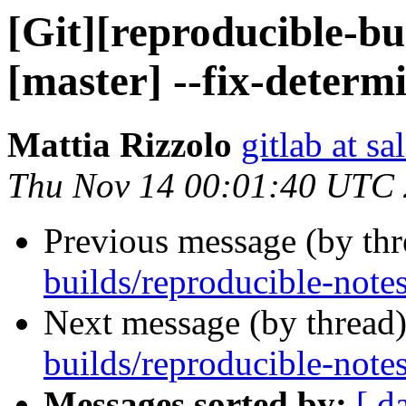
[Git][reproducible-bu
[master] --fix-determi
Mattia Rizzolo
gitlab at sa
Thu Nov 14 00:01:40 UTC
Previous message (by th
builds/reproducible-notes
Next message (by thread
builds/reproducible-notes
Messages sorted by:
[ d