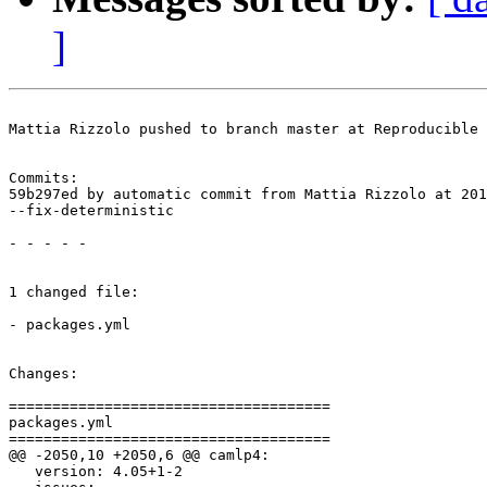
]
Mattia Rizzolo pushed to branch master at Reproducible 
Commits:

59b297ed by automatic commit from Mattia Rizzolo at 201
--fix-deterministic

- - - - -

1 changed file:

- packages.yml

Changes:

=====================================

packages.yml

=====================================

@@ -2050,10 +2050,6 @@ camlp4:

   version: 4.05+1-2
