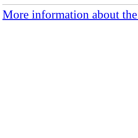
More information about the