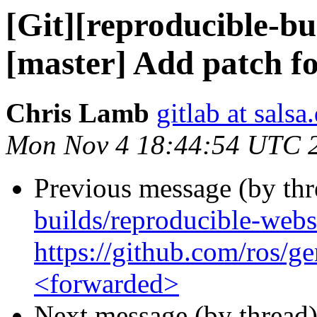
[Git][reproducible-bu
[master] Add patch fo
Chris Lamb
gitlab at salsa
Mon Nov 4 18:44:54 UTC 
Previous message (by th
builds/reproducible-web
https://github.com/ros/
<forwarded>
Next message (by thread