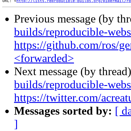
URL: <
http://lists.reproducible-builds.org/pipermail/rb
Previous message (by th
builds/reproducible-web
https://github.com/ros/
<forwarded>
Next message (by thread
builds/reproducible-webs
https://twitter.com/acre
Messages sorted by:
[ d
]