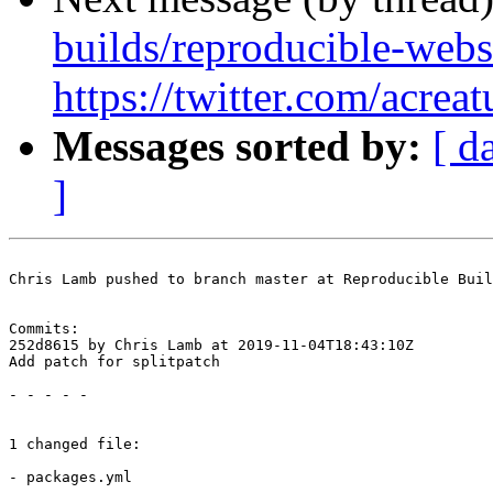
builds/reproducible-webs
https://twitter.com/acre
Messages sorted by:
[ d
]
Chris Lamb pushed to branch master at Reproducible Buil
Commits:

252d8615 by Chris Lamb at 2019-11-04T18:43:10Z

Add patch for splitpatch

- - - - -

1 changed file:

- packages.yml
