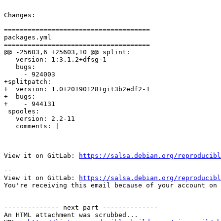
Changes:

=====================================

packages.yml

=====================================

@@ -25603,6 +25603,10 @@ splint:

   version: 1:3.1.2+dfsg-1

   bugs:

     - 924003

+splitpatch:

+  version: 1.0+20190128+git3b2edf2-1

+  bugs:

+    - 944131

 spooles:

   version: 2.2-11

   comments: |

View it on GitLab: 
https://salsa.debian.org/reproducibl
-- 

View it on GitLab: 
https://salsa.debian.org/reproducibl
You're receiving this email because of your account on 
-------------- next part --------------

An HTML attachment was scrubbed...
