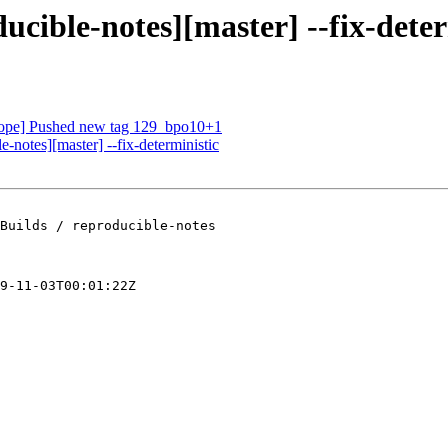
ucible-notes][master] --fix-deter
oscope] Pushed new tag 129_bpo10+1
e-notes][master] --fix-deterministic
Builds / reproducible-notes

9-11-03T00:01:22Z
