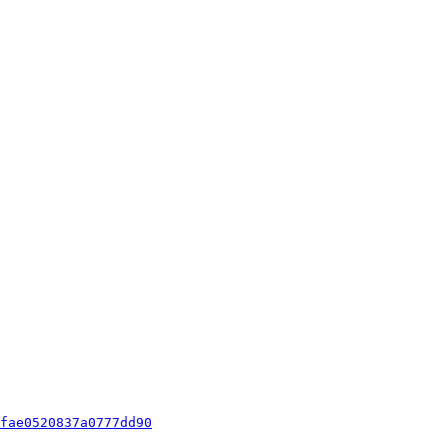
fae0520837a0777dd90