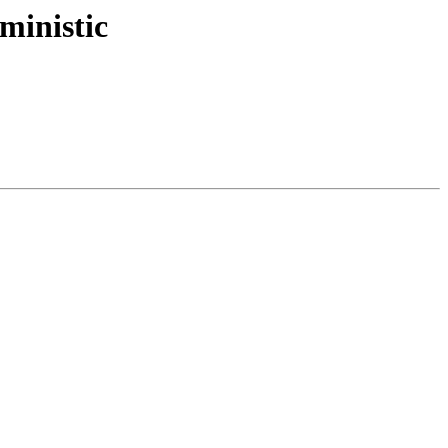
ministic