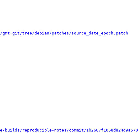
/gmt.git/tree/debian/patches/source_date_epoch.patch
e-builds/reproducible-notes/commit/1b2687f1058d824d9a570