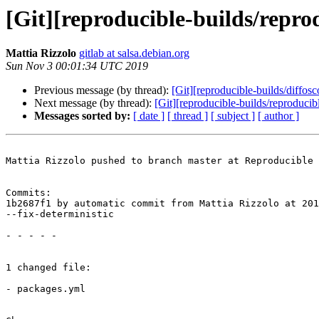
[Git][reproducible-builds/reprod
Mattia Rizzolo
gitlab at salsa.debian.org
Sun Nov 3 00:01:34 UTC 2019
Previous message (by thread):
[Git][reproducible-builds/diff
Next message (by thread):
[Git][reproducible-builds/reproducibl
Messages sorted by:
[ date ]
[ thread ]
[ subject ]
[ author ]
Mattia Rizzolo pushed to branch master at Reproducible 
Commits:

1b2687f1 by automatic commit from Mattia Rizzolo at 201
--fix-deterministic

- - - - -

1 changed file:

- packages.yml
