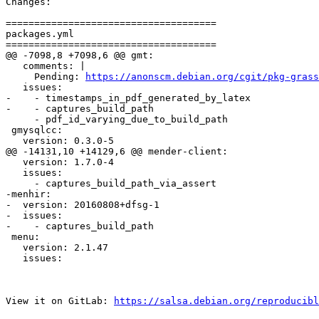
Changes:

=====================================

packages.yml

=====================================

@@ -7098,8 +7098,6 @@ gmt:

   comments: |

     Pending: 
https://anonscm.debian.org/cgit/pkg-grass
   issues:

-    - timestamps_in_pdf_generated_by_latex

-    - captures_build_path

     - pdf_id_varying_due_to_build_path

 gmysqlcc:

   version: 0.3.0-5

@@ -14131,10 +14129,6 @@ mender-client:

   version: 1.7.0-4

   issues:

     - captures_build_path_via_assert

-menhir:

-  version: 20160808+dfsg-1

-  issues:

-    - captures_build_path

 menu:

   version: 2.1.47

   issues:

View it on GitLab: 
https://salsa.debian.org/reproducibl