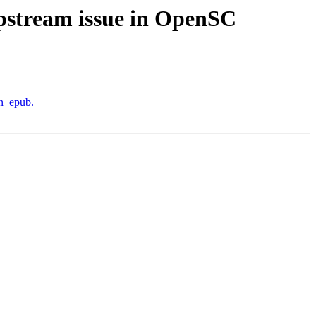
upstream issue in OpenSC
in_epub.