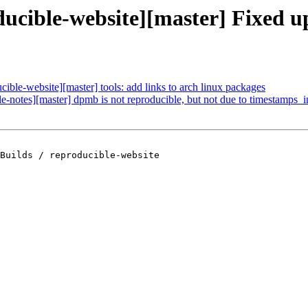
oducible-website][master] Fixed 
cible-website][master] tools: add links to arch linux packages
le-notes][master] dpmb is not reproducible, but not due to timestamps_
Builds / reproducible-website
