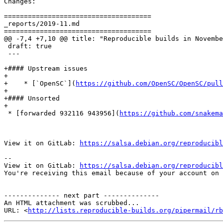
Changes:

=====================================

_reports/2019-11.md

=====================================

@@ -7,4 +7,10 @@ title: "Reproducible builds in Novembe
 draft: true

 ---

+#### Upstream issues

+

+    * [`OpenSC`](
https://github.com/OpenSC/OpenSC/pull
+

+#### Unsorted

+

 * [forwarded 932116 943956](
https://github.com/snakem
View it on GitLab: 
https://salsa.debian.org/reproducibl
-- 

View it on GitLab: 
https://salsa.debian.org/reproducibl
You're receiving this email because of your account on 
-------------- next part --------------

An HTML attachment was scrubbed...

URL: <
http://lists.reproducible-builds.org/pipermail/rb