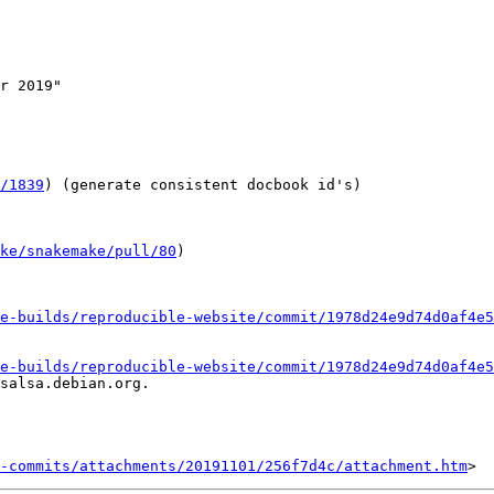
r 2019"

/1839
) (generate consistent docbook id's)

ake/snakemake/pull/80
)

e-builds/reproducible-website/commit/1978d24e9d74d0af4e5
e-builds/reproducible-website/commit/1978d24e9d74d0af4e5
salsa.debian.org.

-commits/attachments/20191101/256f7d4c/attachment.htm