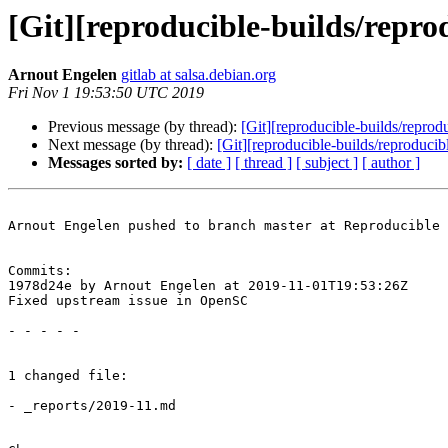
[Git][reproducible-builds/repr
Arnout Engelen
gitlab at salsa.debian.org
Fri Nov 1 19:53:50 UTC 2019
Previous message (by thread):
[Git][reproducible-builds/reprodu
Next message (by thread):
[Git][reproducible-builds/reproducib
Messages sorted by:
[ date ]
[ thread ]
[ subject ]
[ author ]
Arnout Engelen pushed to branch master at Reproducible 
Commits:

1978d24e by Arnout Engelen at 2019-11-01T19:53:26Z

Fixed upstream issue in OpenSC

- - - - -

1 changed file:

- _reports/2019-11.md
