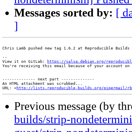
Messages sorted by:
[ d
]
Chris Lamb pushed new tag 1.6.2 at Reproducible Builds 
-- 

View it on GitLab: 
https://salsa.debian.org/reproducibl
You're receiving this email because of your account on 
-------------- next part --------------

An HTML attachment was scrubbed...

URL: <
http://lists.reproducible-builds.org/pipermail/rb
Previous message (by th
builds/strip-nondetermi