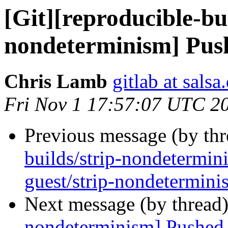
[Git][reproducible-bui
nondeterminism] Push
Chris Lamb
gitlab at salsa
Fri Nov 1 17:57:07 UTC 2
Previous message (by th
builds/strip-nondetermi
guest/strip-nondetermini
Next message (by thread
nondeterminism] Pushed 