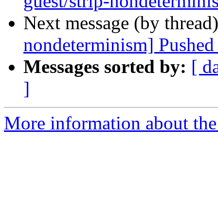
guest/strip-nondetermini
Next message (by thread
nondeterminism] Pushed 
Messages sorted by:
[ d
]
More information about the