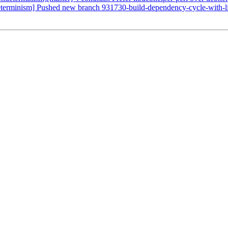
ndeterminism] Pushed new branch 931730-build-dependency-cycle-with-