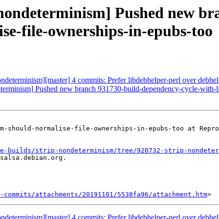
p-nondeterminism] Pushed new br
e-file-ownerships-in-epubs-too
nondeterminism][master] 4 commits: Prefer libdebhelper-perl over debhelp
ndeterminism] Pushed new branch 931730-build-dependency-cycle-with-
m-should-normalise-file-ownerships-in-epubs-too at Repro
e-builds/strip-nondeterminism/tree/920732-strip-nondeter
salsa.debian.org.

-commits/attachments/20191101/5538fa96/attachment.htm
nondeterminism][master] 4 commits: Prefer libdebhelper-perl over debhelp