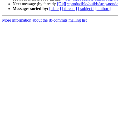
Next message (by thread):
[Git][reproducible-builds/strip-no
Messages sorted by:
[ date ]
[ thread ]
[ subject ]
[ author ]
More information about the rb-commits mailing list