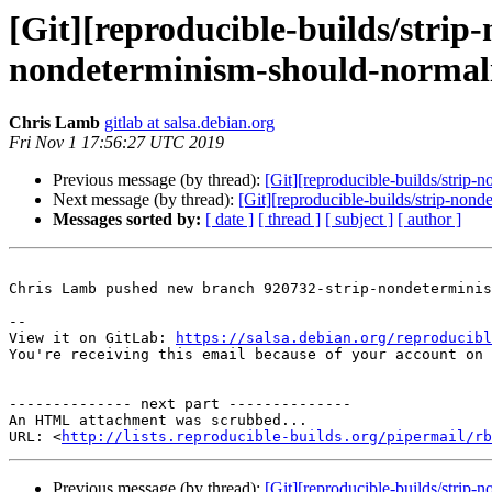
[Git][reproducible-builds/stri
nondeterminism-should-normalis
Chris Lamb
gitlab at salsa.debian.org
Fri Nov 1 17:56:27 UTC 2019
Previous message (by thread):
[Git][reproducible-builds/strip-
Next message (by thread):
[Git][reproducible-builds/strip-no
Messages sorted by:
[ date ]
[ thread ]
[ subject ]
[ author ]
Chris Lamb pushed new branch 920732-strip-nondeterminis
-- 

View it on GitLab: 
https://salsa.debian.org/reproducibl
You're receiving this email because of your account on 
-------------- next part --------------

An HTML attachment was scrubbed...

URL: <
http://lists.reproducible-builds.org/pipermail/rb
Previous message (by thread):
[Git][reproducible-builds/strip-