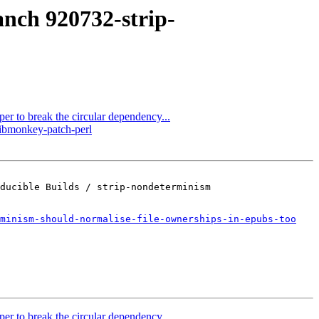
anch 920732-strip-
er to break the circular dependency...
libmonkey-patch-perl
ducible Builds / strip-nondeterminism

minism-should-normalise-file-ownerships-in-epubs-too
er to break the circular dependency...