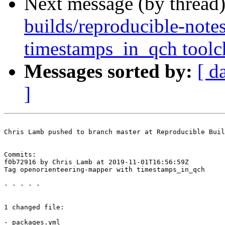
Next message (by thread
builds/reproducible-note
timestamps_in_qch toolch
Messages sorted by:
[ d
]
Chris Lamb pushed to branch master at Reproducible Buil
Commits:

f0b72916 by Chris Lamb at 2019-11-01T16:56:59Z

Tag openorienteering-mapper with timestamps_in_qch

- - - - -

1 changed file:

- packages.yml
