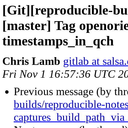
[Git][reproducible-bu
[master] Tag openori
timestamps_in_qch
Chris Lamb
gitlab at salsa
Fri Nov 1 16:57:36 UTC 2
Previous message (by th
builds/reproducible-notes
captures_build_path_via_