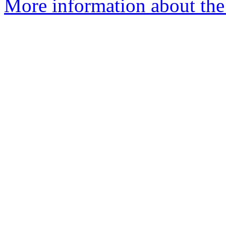
More information about the