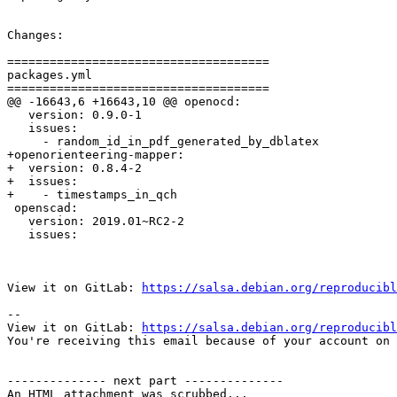
Changes:

=====================================

packages.yml

=====================================

@@ -16643,6 +16643,10 @@ openocd:

   version: 0.9.0-1

   issues:

     - random_id_in_pdf_generated_by_dblatex

+openorienteering-mapper:

+  version: 0.8.4-2

+  issues:

+    - timestamps_in_qch

 openscad:

   version: 2019.01~RC2-2

   issues:

View it on GitLab: 
https://salsa.debian.org/reproducibl
-- 

View it on GitLab: 
https://salsa.debian.org/reproducibl
You're receiving this email because of your account on 
-------------- next part --------------

An HTML attachment was scrubbed...
