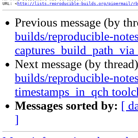
URL: <
http://lists.reproducible-builds.org/pipermail/rb
Previous message (by th
builds/reproducible-notes
captures_build_path_via_
Next message (by thread
builds/reproducible-note
timestamps_in_qch toolch
Messages sorted by:
[ d
]