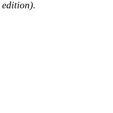
edition).