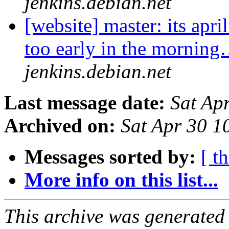
jenkins.debian.net
[website] master: its apri
too early in the mornin
jenkins.debian.net
Last message date:
Sat Ap
Archived on:
Sat Apr 30 
Messages sorted by:
[ t
More info on this list...
This archive was generated