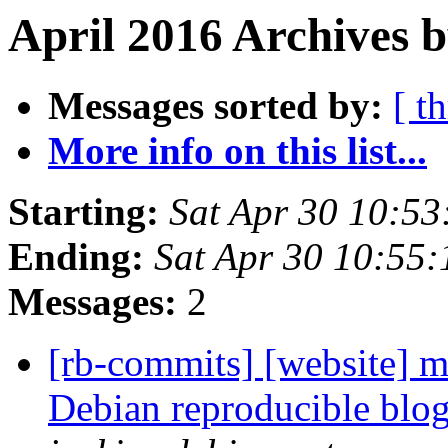
April 2016 Archives b
Messages sorted by:
[ t
More info on this list...
Starting:
Sat Apr 30 10:5
Ending:
Sat Apr 30 10:55
Messages:
2
[rb-commits] [website] ma
Debian reproducible blo