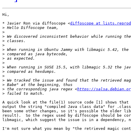
Hi,

* Javier Ron via diffoscope <
diffoscope at lists.reprod
>
>
>
>
>
>
>
>
>
>
>
>
>
>
>
 the corresponding java regex <
https://salsa.debian.or
>
A quick look at the file(1) source code [1] shows that 
output the string "compiled Java class data" for .class
been some other changes, so it's possible the older lib
result).  So the regex used by diffoscope should be cor
libmagic, which suggest the issue is in a dependency, n
I'm not sure what you mean by "the retrieved magic cont