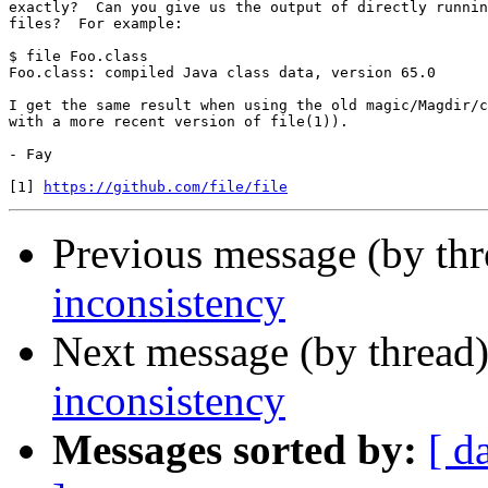
exactly?  Can you give us the output of directly runnin
files?  For example:

$ file Foo.class

Foo.class: compiled Java class data, version 65.0

I get the same result when using the old magic/Magdir/c
with a more recent version of file(1)).

- Fay

[1] 
https://github.com/file/file
Previous message (by th
inconsistency
Next message (by thread
inconsistency
Messages sorted by:
[ d