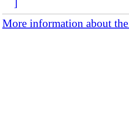
]
More information about the 