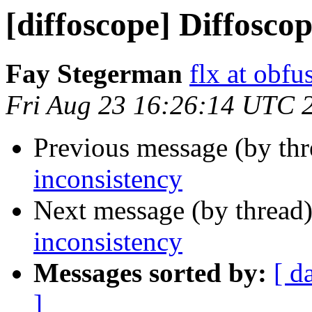
[diffoscope] Diffosco
Fay Stegerman
flx at obfu
Fri Aug 23 16:26:14 UTC 
Previous message (by th
inconsistency
Next message (by thread
inconsistency
Messages sorted by:
[ d
]