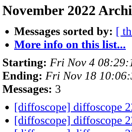
November 2022 Archiv
Messages sorted by:
[ t
More info on this list...
Starting:
Fri Nov 4 08:29
Ending:
Fri Nov 18 10:06
Messages:
3
[diffoscope] diffoscope 
[diffoscope] diffoscope 