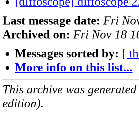
[diffoscope] diffoscope 
Last message date:
Fri No
Archived on:
Fri Nov 18 
Messages sorted by:
[ t
More info on this list...
This archive was generated
edition).