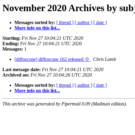
November 2020 Archives by sub
Messages sorted by:
[ thread ]
[ author ]
[ date ]
More info on this list...
Starting:
Fri Nov 27 10:04:21 UTC 2020
Ending:
Fri Nov 27 10:04:21 UTC 2020
Messages:
1
[diffoscope] diffoscope 162 released 💠
Chris Lamb
Last message date:
Fri Nov 27 10:04:21 UTC 2020
Archived on:
Fri Nov 27 10:04:26 UTC 2020
Messages sorted by:
[ thread ]
[ author ]
[ date ]
More info on this list...
This archive was generated by Pipermail 0.09 (Mailman edition).