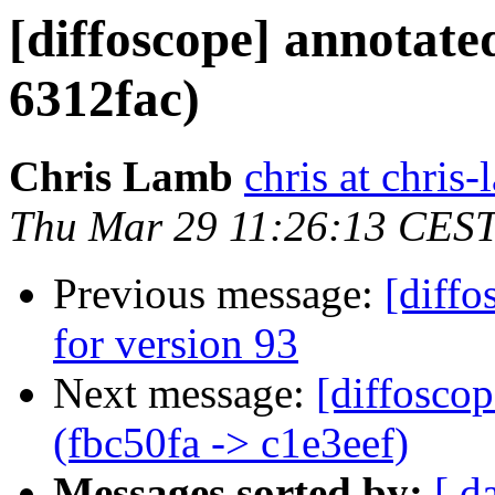
[diffoscope] annotate
6312fac)
Chris Lamb
chris at chris
Thu Mar 29 11:26:13 CES
Previous message:
[diffo
for version 93
Next message:
[diffosco
(fbc50fa -> c1e3eef)
Messages sorted by:
[ d