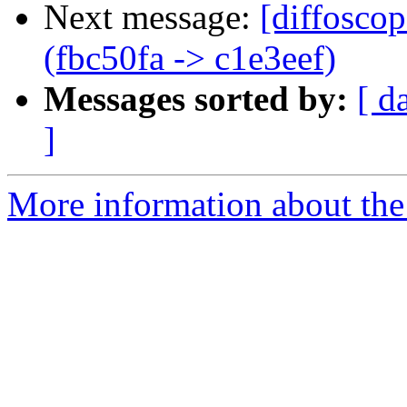
Next message:
[diffosco
(fbc50fa -> c1e3eef)
Messages sorted by:
[ d
]
More information about the 