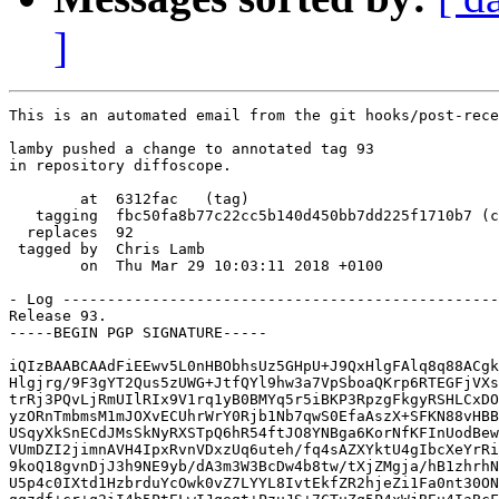
]
This is an automated email from the git hooks/post-rece
lamby pushed a change to annotated tag 93

in repository diffoscope.

        at  6312fac   (tag)

   tagging  fbc50fa8b77c22cc5b140d450bb7dd225f1710b7 (c
  replaces  92

 tagged by  Chris Lamb

        on  Thu Mar 29 10:03:11 2018 +0100

- Log -------------------------------------------------
Release 93.

-----BEGIN PGP SIGNATURE-----

iQIzBAABCAAdFiEEwv5L0nHBObhsUz5GHpU+J9QxHlgFAlq8q88ACgk
Hlgjrg/9F3gYT2Qus5zUWG+JtfQYl9hw3a7VpSboaQKrp6RTEGFjVXs
trRj3PQvLjRmUIlRIx9V1rq1yB0BMYq5r5iBKP3RpzgFkgyRSHLCxDO
yzORnTmbmsM1mJOXvECUhrWrY0Rjb1Nb7qwS0EfaAszX+SFKN88vHBB
USqyXkSnECdJMsSkNyRXSTpQ6hR54ftJO8YNBga6KorNfKFInUodBew
VUmDZI2jimnAVH4IpxRvnVDxzUq6uteh/fq4sAZXYktU4gIbcXeYrRi
9koQ18gvnDjJ3h9NE9yb/dA3m3W3BcDw4b8tw/tXjZMgja/hB1zhrhN
U5p4c0IXtd1HzbrduYcOwk0vZ7LYYL8IvtEkfZR2hjeZi1Fa0nt30ON