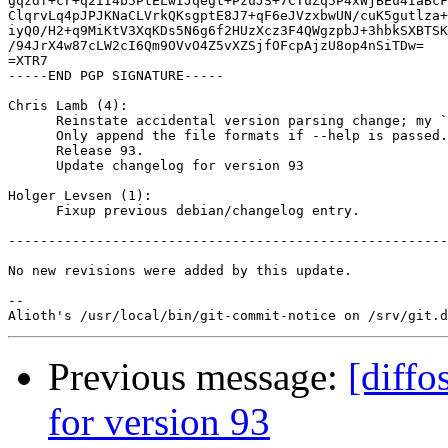
gqzdf+cr+q2iI4b5PtELwIJqegt+PzuJS+7CTuZq5P4xWjBEu4IaBcF
ClqrvLq4pJPJKNaCLVrkQKsgptE8J7+qF6eJVzxbwUN/cuK5gutlza+
iyQ0/H2+q9MiKtV3XqKDs5N6g6f2HUzXcz3F4QWgzpbJ+3hbkSXBTSK
/94JrX4w87cLW2cI6Qm9OVvO4Z5vXZSjfOFcpAjzU8op4nSiTDw=

=XTR7

-----END PGP SIGNATURE-----

Chris Lamb (4):

      Reinstate accidental version parsing change; my `
      Only append the file formats if --help is passed.

      Release 93.

      Update changelog for version 93

Holger Levsen (1):

      Fixup previous debian/changelog entry.

-------------------------------------------------------
No new revisions were added by this update.

-- 

Previous message:
[diffo
for version 93