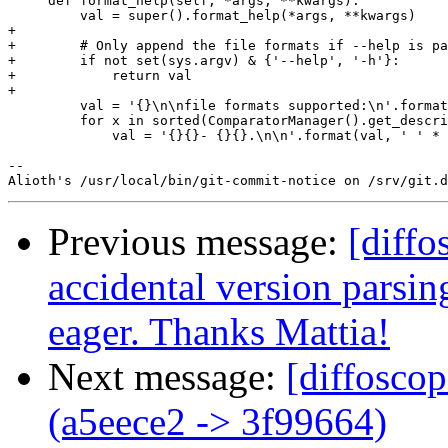
     def format_help(self, *args, **kwargs):

         val = super().format_help(*args, **kwargs)

+

+        # Only append the file formats if --help is pa
+        if not set(sys.argv) & {'--help', '-h'}:

+            return val

+

         val = '{}\n\nfile formats supported:\n'.format
         for x in sorted(ComparatorManager().get_descri
             val = '{}{}- {}{}.\n\n'.format(val, ' ' * 
-- 

Previous message:
[diffo
accidental version parsin
eager. Thanks Mattia!
Next message:
[diffosco
(a5eece2 -> 3f99664)