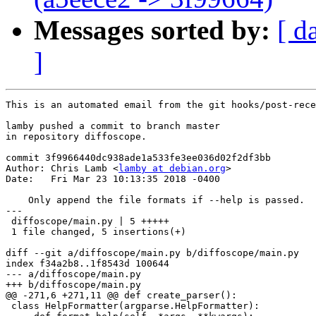
Messages sorted by:
[ d
]
This is an automated email from the git hooks/post-rece
lamby pushed a commit to branch master

in repository diffoscope.

commit 3f9966440dc938ade1a533fe3ee036d02f2df3bb

Author: Chris Lamb <
lamby at debian.org
>

Date:   Fri Mar 23 10:13:35 2018 -0400

    Only append the file formats if --help is passed.

---

 diffoscope/main.py | 5 +++++

 1 file changed, 5 insertions(+)

diff --git a/diffoscope/main.py b/diffoscope/main.py

index f34a2b8..1f8543d 100644

--- a/diffoscope/main.py

+++ b/diffoscope/main.py

@@ -271,6 +271,11 @@ def create_parser():

 class HelpFormatter(argparse.HelpFormatter):
