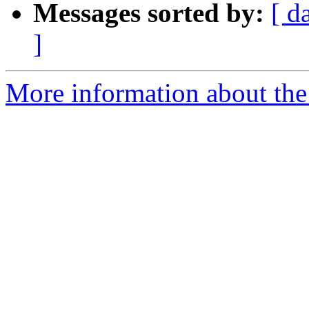
Messages sorted by:
[ d
]
More information about the 