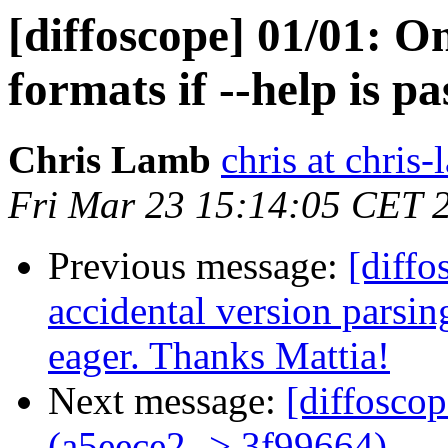
[diffoscope] 01/01: On
formats if --help is pa
Chris Lamb
chris at chris
Fri Mar 23 15:14:05 CET 
Previous message:
[diffo
accidental version parsin
eager. Thanks Mattia!
Next message:
[diffosco
(a5eece2 -> 3f99664)