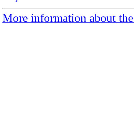
More information about the 