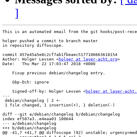
]
This is an automated email from the git hooks/post-rece
holger pushed a commit to branch master

in repository diffoscope.

commit 457e45a5e8c2cf7ab1fbeaec5177106663618154

Author: Holger Levsen <
holger at layer-acht.org
>

Date:   Thu Mar 22 17:03:47 2018 +0000

    Fixup previous debian/changelog entry.

    Gbp-Dch: ignore

    Signed-off-by: Holger Levsen <
holger at layer-acht.
---

 debian/changelog | 2 +-

 1 file changed, 1 insertion(+), 1 deletion(-)

diff --git a/debian/changelog b/debian/changelog

index ef507a3..e4eaa03 100644

--- a/debian/changelog

+++ b/debian/changelog

@@ -41,7 +41,7 @@ diffoscope (92) unstable; urgency=med