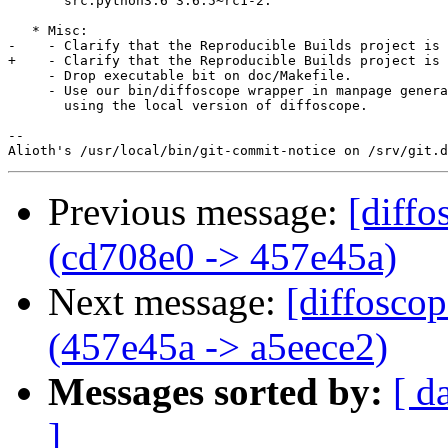
       src:python3.6 3.6.5~rc1-2.

   * Misc:

-    - Clarify that the Reproducible Builds project is 
+    - Clarify that the Reproducible Builds project is 
     - Drop executable bit on doc/Makefile.

     - Use our bin/diffoscope wrapper in manpage genera
       using the local version of diffoscope.

-- 

Previous message:
[diffo
(cd708e0 -> 457e45a)
Next message:
[diffosco
(457e45a -> a5eece2)
Messages sorted by:
[ d
]