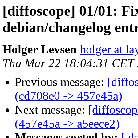
[diffoscope] 01/01: F
debian/changelog entr
Holger Levsen
holger at la
Thu Mar 22 18:04:31 CET
Previous message:
[diffo
(cd708e0 -> 457e45a)
Next message:
[diffosco
(457e45a -> a5eece2)
Messages sorted by:
[ d