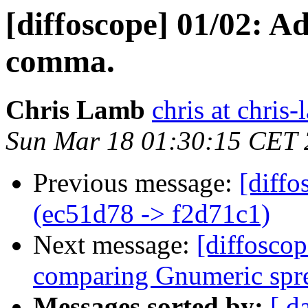
[diffoscope] 01/02: Ad
comma.
Chris Lamb
chris at chris
Sun Mar 18 01:30:15 CET
Previous message:
[diffo
(ec51d78 -> f2d71c1)
Next message:
[diffoscop
comparing Gnumeric spre
Messages sorted by:
[ d