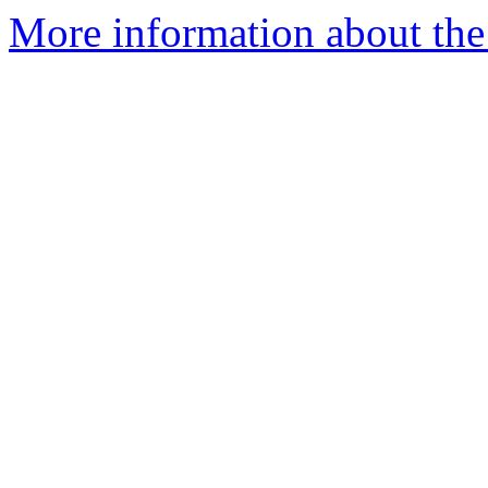
More information about the 