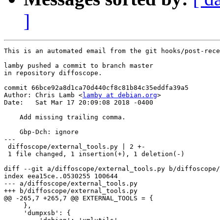
]
This is an automated email from the git hooks/post-rece
lamby pushed a commit to branch master

in repository diffoscope.

commit 66bce92a8d1ca70d440cf8c81b84c35eddfa39a5

Author: Chris Lamb <
lamby at debian.org
>

Date:   Sat Mar 17 20:09:08 2018 -0400

    Add missing trailing comma.

    Gbp-Dch: ignore

---

 diffoscope/external_tools.py | 2 +-

 1 file changed, 1 insertion(+), 1 deletion(-)

diff --git a/diffoscope/external_tools.py b/diffoscope/
index eea15ce..0530255 100644

--- a/diffoscope/external_tools.py

+++ b/diffoscope/external_tools.py

@@ -265,7 +265,7 @@ EXTERNAL_TOOLS = {

     },

     'dumpxsb': {
