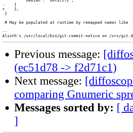
         'debian': 'xmlutils',

-    }

+    },

 }

 # May be populated at runtime by remapped names like

-- 

Previous message:
[diffo
(ec51d78 -> f2d71c1)
Next message:
[diffoscop
comparing Gnumeric spre
Messages sorted by:
[ d
]