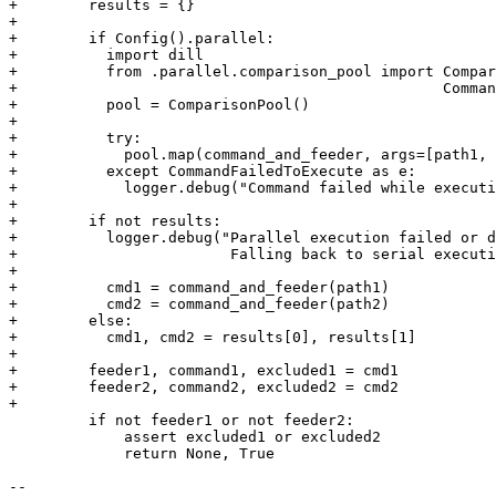
+        results = {}

+

+        if Config().parallel:

+          import dill

+          from .parallel.comparison_pool import Compar
+                                                Comman
+          pool = ComparisonPool()

+

+          try:

+            pool.map(command_and_feeder, args=[path1, 
+          except CommandFailedToExecute as e:

+            logger.debug("Command failed while executi
+

+        if not results:

+          logger.debug("Parallel execution failed or d
+                        Falling back to serial executi
+

+          cmd1 = command_and_feeder(path1)

+          cmd2 = command_and_feeder(path2)

+        else:

+          cmd1, cmd2 = results[0], results[1]

+

+        feeder1, command1, excluded1 = cmd1

+        feeder2, command2, excluded2 = cmd2

+

         if not feeder1 or not feeder2:

             assert excluded1 or excluded2

             return None, True

-- 
