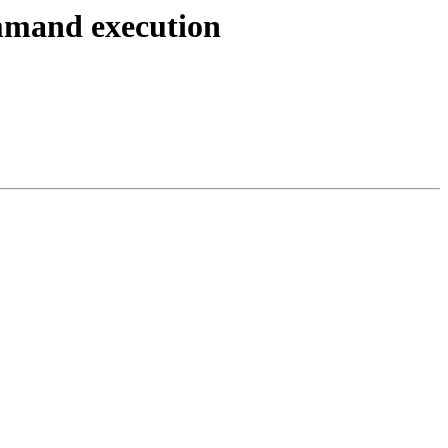
ommand execution