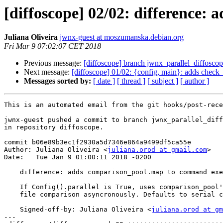
[diffoscope] 02/02: difference
Juliana Oliveira
jwnx-guest at moszumanska.debian.org
Fri Mar 9 07:02:07 CET 2018
Previous message:
[diffoscope] branch jwnx_parallel_diffosco
Next message:
[diffoscope] 01/02: {config, main}: adds check_p
Messages sorted by:
[ date ]
[ thread ]
[ subject ]
[ author ]
This is an automated email from the git hooks/post-rece
jwnx-guest pushed a commit to branch jwnx_parallel_diff
in repository diffoscope.

commit b06e89b3ec1f2930a5d7346e864a9499df5ca55e

Author: Juliana Oliveira <
juliana.orod at gmail.com
>

Date:   Tue Jan 9 01:00:11 2018 -0200

    difference: adds comparison_pool.map to command exe
    If Config().parallel is True, uses comparison_pool'
    file comparison asyncronously. Defaults to serial c
    Signed-off-by: Juliana Oliveira <
juliana.orod at gm
---
