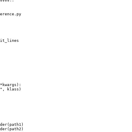
++++--

erence.py

it_lines

*kwargs):

", klass)

der(path1)

der(path2)
