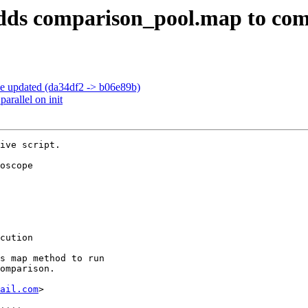
: adds comparison_pool.map to c
pe updated (da34df2 -> b06e89b)
arallel on init
ive script.

oscope

cution

s map method to run

omparison.

ail.com
>
