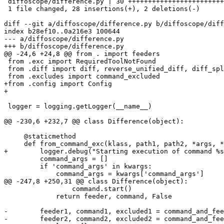
 diffoscope/difference.py | 30 ++++++++++++++++++++++++
 1 file changed, 28 insertions(+), 2 deletions(-)

diff --git a/diffoscope/difference.py b/diffoscope/diff
index b28ef10..0a216e3 100644

--- a/diffoscope/difference.py

+++ b/diffoscope/difference.py

@@ -24,6 +24,8 @@ from . import feeders

 from .exc import RequiredToolNotFound

 from .diff import diff, reverse_unified_diff, diff_spl
 from .excludes import command_excluded

+from .config import Config

+

 logger = logging.getLogger(__name__)

@@ -230,6 +232,7 @@ class Difference(object):

     @staticmethod

     def from_command_exc(klass, path1, path2, *args, *
+        logger.debug("Starting execution of command %s
         command_args = []

         if 'command_args' in kwargs:

             command_args = kwargs['command_args']

@@ -247,8 +250,31 @@ class Difference(object):

                 command.start()

             return feeder, command, False

-        feeder1, command1, excluded1 = command_and_fee
-        feeder2, command2, excluded2 = command_and_fee