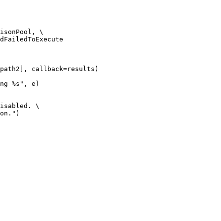
isonPool, \

dFailedToExecute

path2], callback=results)

ng %s", e)

isabled. \

on.")
