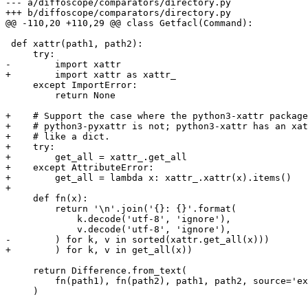
--- a/diffoscope/comparators/directory.py

+++ b/diffoscope/comparators/directory.py

@@ -110,20 +110,29 @@ class Getfacl(Command):

 def xattr(path1, path2):

     try:

-        import xattr

+        import xattr as xattr_

     except ImportError:

         return None

+    # Support the case where the python3-xattr package
+    # python3-pyxattr is not; python3-xattr has an xat
+    # like a dict.

+    try:

+        get_all = xattr_.get_all

+    except AttributeError:

+        get_all = lambda x: xattr_.xattr(x).items()

+

     def fn(x):

         return '\n'.join('{}: {}'.format(

             k.decode('utf-8', 'ignore'),

             v.decode('utf-8', 'ignore'),

-        ) for k, v in sorted(xattr.get_all(x)))

+        ) for k, v in get_all(x))

     return Difference.from_text(

         fn(path1), fn(path2), path1, path2, source='ex
     )
