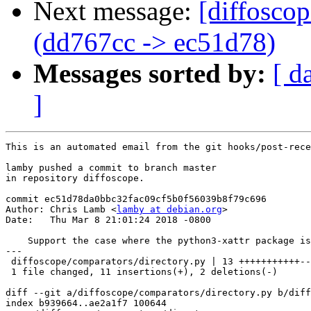
Next message:
[diffosco
(dd767cc -> ec51d78)
Messages sorted by:
[ d
]
This is an automated email from the git hooks/post-rece
lamby pushed a commit to branch master

in repository diffoscope.

commit ec51d78da0bbc32fac09cf5b0f56039b8f79c696

Author: Chris Lamb <
lamby at debian.org
>

Date:   Thu Mar 8 21:01:24 2018 -0800

    Support the case where the python3-xattr package is
---

 diffoscope/comparators/directory.py | 13 +++++++++++--

 1 file changed, 11 insertions(+), 2 deletions(-)

diff --git a/diffoscope/comparators/directory.py b/diff
index b939664..ae2a1f7 100644
