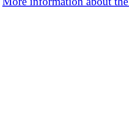
More information about the 