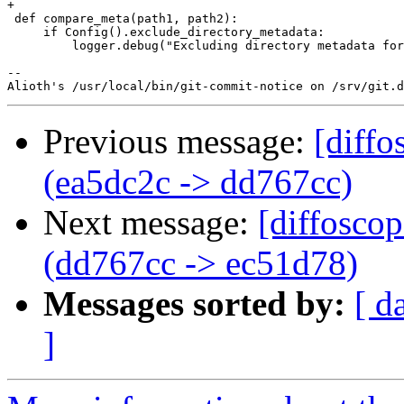
+

 def compare_meta(path1, path2):

     if Config().exclude_directory_metadata:

         logger.debug("Excluding directory metadata for
-- 

Previous message:
[diffo
(ea5dc2c -> dd767cc)
Next message:
[diffosco
(dd767cc -> ec51d78)
Messages sorted by:
[ d
]