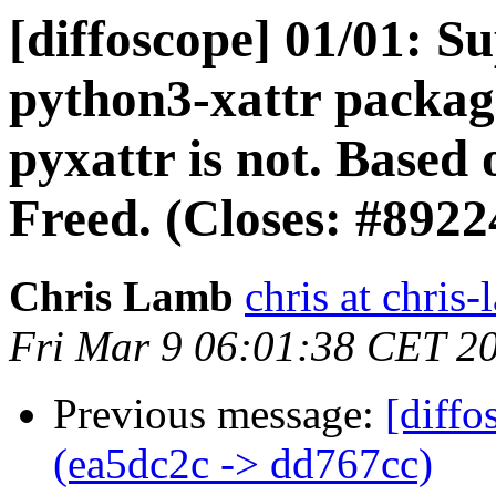
[diffoscope] 01/01: S
python3-xattr package
pyxattr is not. Based
Freed. (Closes: #8922
Chris Lamb
chris at chris
Fri Mar 9 06:01:38 CET 2
Previous message:
[diffo
(ea5dc2c -> dd767cc)