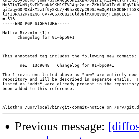
kmE/5I6yBbcKD+ybmr+dJCwA8gUQn11XBW76gIFZjRziyec1xFrtW5j
Mm6TtyTWN9jSvEKIdaNk9KM1STVJAqr2akekZKbtNGuIEdVLHFqV1Kn
qi2xqyG0PO8dxM5zIf9y2KL//H9hzBQ7pC99SJVmOgR1LE0D6HTT58R
lIjI0PA32KYQZNGT6V7vQSXx6u2C6ld3NlmX9UQVQOjFImp8IQI=

=l516

-----END PGP SIGNATURE-----

Mattia Rizzolo (1):

      Changelog for 91~bpo9+1

-------------------------------------------------------
This annotated tag includes the following new commits:

       new  13c9048   Changelog for 91~bpo9+1

The 1 revisions listed above as "new" are entirely new 
repository and will be described in separate emails.  T
listed as "adds" were already present in the repository
been added to this reference.

-- 

Previous message:
[diffo