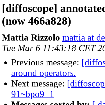
[diffoscope] annotat
(now 466a828)
Mattia Rizzolo
mattia at d
Tue Mar 6 11:43:18 CET 2
Previous message:
[diffo
around operators.
Next message:
[diffosco
91~bpo9+1
Messages sorted by:
[ d