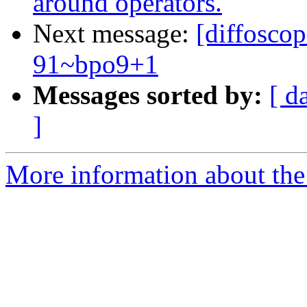
around operators.
Next message:
[diffosco
91~bpo9+1
Messages sorted by:
[ d
]
More information about the 