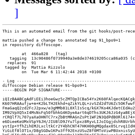
]
This is an automated email from the git hooks/post-rece
mattia pushed a change to annotated tag 91_bpo9+1

in repository diffoscope.

        at  466a828   (tag)

   tagging  13c90486f0739940a3e8de374619205cca86a035 (c
  replaces  91

 tagged by  Mattia Rizzolo

        on  Tue Mar 6 11:42:44 2018 +0100

- Log -------------------------------------------------
diffoscope Debian release 91~bpo9+1

-----BEGIN PGP SIGNATURE-----

iQIzBAABCgAdFiEEi3hoeGwz5cZMTQpICBa54Yx2K60FAlqecKQACgk
K607HRAAufjw+m+K2bLTH2Ekhd+qZikYLQL+zvSZd2dTU6Zc5OKfwwf
FmaGaqQ2zd2FcJ2pxw/e3gMMb81L0XlIsScq/kGX7Ko4KJdetCEdAu2
IM92VpXQ5xI4MsNsFq50fbhkG4KOyeAart6qDThs3UKJ6JzG4yaBEjX
rCRQlf7L707yaXaOHNTC7rxZbBtMRAGnZsPt1WF2N3QdPdBORl6174+
e6DieeKeUMxVSpY6JH/JIU8lD9JYu7lpxz8RyvLIJoIGgjdshR8Urbh
ystIp+YfhZihEMJLxcltkCr2Y4bhCNT47HKH00gMQgdax05Lrvq1IdH
YiGiEf8lOT1x/D8gSGDw1KPu3ff92EnzUSuZ8f0MToViwPBUxnisSyU