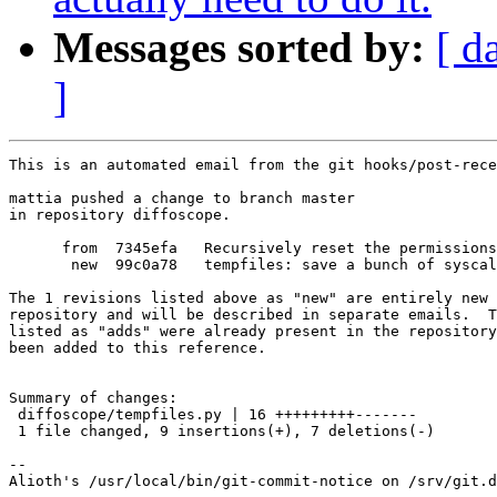
Messages sorted by:
[ d
]
This is an automated email from the git hooks/post-rece
mattia pushed a change to branch master

in repository diffoscope.

      from  7345efa   Recursively reset the permissions
       new  99c0a78   tempfiles: save a bunch of syscal
The 1 revisions listed above as "new" are entirely new 
repository and will be described in separate emails.  T
listed as "adds" were already present in the repository
been added to this reference.

Summary of changes:

 diffoscope/tempfiles.py | 16 +++++++++-------

 1 file changed, 9 insertions(+), 7 deletions(-)

-- 
