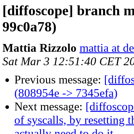
[diffoscope] branch m
99c0a78)
Mattia Rizzolo
mattia at d
Sat Mar 3 12:51:40 CET 2
Previous message:
[diffo
(808954e -> 7345efa)
Next message:
[diffoscop
of syscalls, by resetting
actually need to do it.