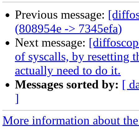
Previous message:
[diffo
(808954e -> 7345efa)
Next message:
[diffoscop
of syscalls, by resetting
actually need to do it.
Messages sorted by:
[ d
]
More information about the 