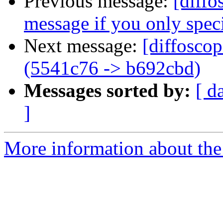
Previous message:
[diffo
message if you only speci
Next message:
[diffosco
(5541c76 -> b692cbd)
Messages sorted by:
[ d
]
More information about the 