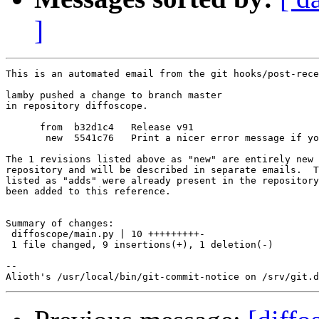
]
This is an automated email from the git hooks/post-rece
lamby pushed a change to branch master

in repository diffoscope.

      from  b32d1c4   Release v91

       new  5541c76   Print a nicer error message if yo
The 1 revisions listed above as "new" are entirely new 
repository and will be described in separate emails.  T
listed as "adds" were already present in the repository
been added to this reference.

Summary of changes:

 diffoscope/main.py | 10 +++++++++-

 1 file changed, 9 insertions(+), 1 deletion(-)

-- 
