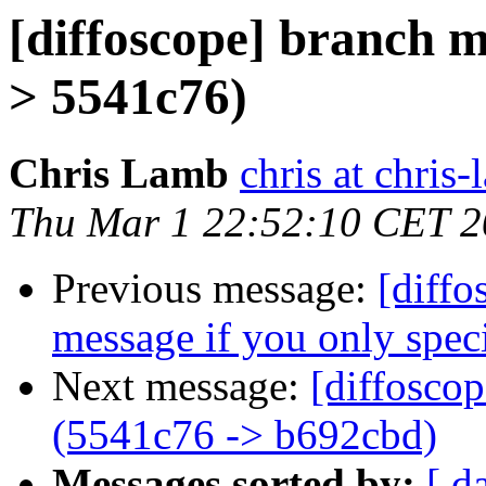
[diffoscope] branch 
> 5541c76)
Chris Lamb
chris at chris
Thu Mar 1 22:52:10 CET 
Previous message:
[diffo
message if you only speci
Next message:
[diffosco
(5541c76 -> b692cbd)
Messages sorted by:
[ d