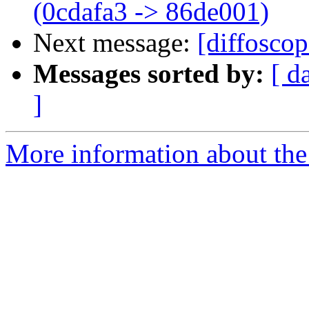
(0cdafa3 -> 86de001)
Next message:
[diffoscop
Messages sorted by:
[ d
]
More information about the 