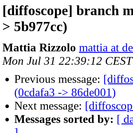
[diffoscope] branch 
> 5b977cc)
Mattia Rizzolo
mattia at d
Mon Jul 31 22:39:12 CEST
Previous message:
[diffo
(0cdafa3 -> 86de001)
Next message:
[diffoscop
Messages sorted by:
[ d
]