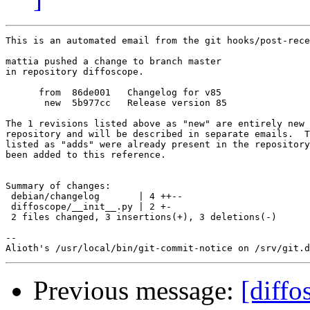
This is an automated email from the git hooks/post-rece
mattia pushed a change to branch master

in repository diffoscope.

      from  86de001   Changelog for v85

       new  5b977cc   Release version 85

The 1 revisions listed above as "new" are entirely new 
repository and will be described in separate emails.  T
listed as "adds" were already present in the repository
been added to this reference.

Summary of changes:

 debian/changelog       | 4 ++--

 diffoscope/__init__.py | 2 +-

 2 files changed, 3 insertions(+), 3 deletions(-)

-- 

Previous message:
[diffo