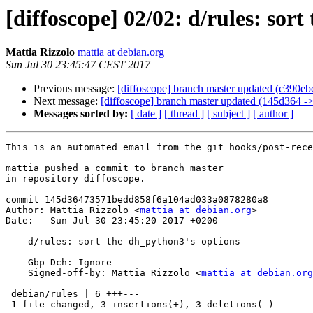
[diffoscope] 02/02: d/rules: sor
Mattia Rizzolo
mattia at debian.org
Sun Jul 30 23:45:47 CEST 2017
Previous message:
[diffoscope] branch master updated (c390e
Next message:
[diffoscope] branch master updated (145d364 -
Messages sorted by:
[ date ]
[ thread ]
[ subject ]
[ author ]
This is an automated email from the git hooks/post-rece
mattia pushed a commit to branch master

in repository diffoscope.

commit 145d36473571bedd858f6a104ad033a0878280a8

Author: Mattia Rizzolo <
mattia at debian.org
>

Date:   Sun Jul 30 23:45:20 2017 +0200

    d/rules: sort the dh_python3's options

    Gbp-Dch: Ignore

    Signed-off-by: Mattia Rizzolo <
mattia at debian.org
---

 debian/rules | 6 +++---

 1 file changed, 3 insertions(+), 3 deletions(-)
