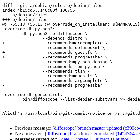
diff --git a/debian/rules b/debian/rules

index 4b15cd5..146c80f 100755

--- a/debian/rules

+++ b/debian/rules

@@ -55,13 +55,13 @@ override_dh_installman: $(MANPAGES)

 override_dh_python3:

 	dh_python3 -p diffoscope \

 		--depends=distro \

+		--recommends=argcomplete \

 		--recommends=defusedxml \

+		--recommends=guestfs \

+		--recommends=progressbar \

 		--recommends=python-debian \

 		--recommends=rpm-python \

 		--recommends=tlsh \

-		--recommends=guestfs \

-		--recommends=argcomplete \

-		--recommends=progressbar

 override_dh_gencontrol:

 	bin/diffoscope --list-debian-substvars >> debian/diffoscope.substvars

-- 

Previous message:
[diffoscope] branch master updated (c390e
Next message:
[diffoscope] branch master updated (145d364 -
Messages sorted by:
[ date ]
[ thread ]
[ subject ]
[ author ]