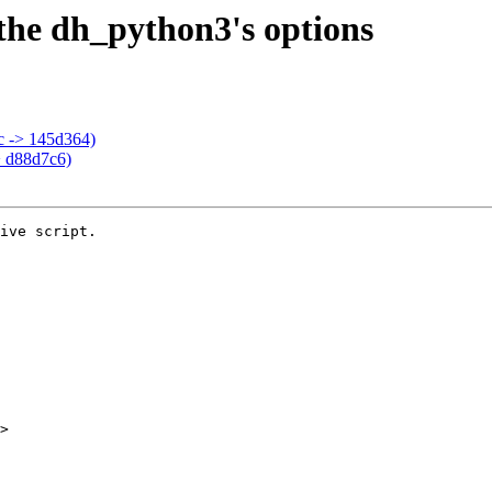
t the dh_python3's options
bc -> 145d364)
> d88d7c6)
ive script.

>
