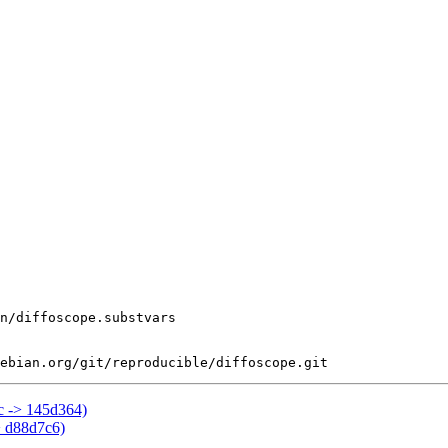
bc -> 145d364)
> d88d7c6)