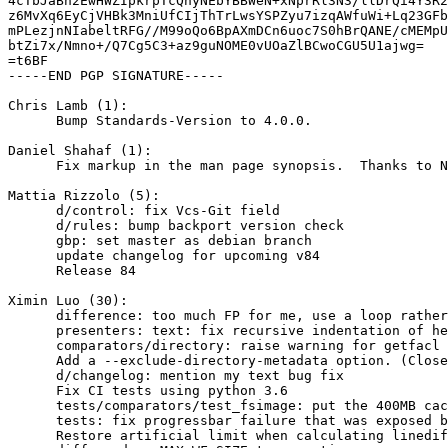
4cTbJaBn2EwHWZIpkrpTcQnyNEbYBBWeN+xNprRl3N3/llDrQi4Y3R2
z6MvXq6EyCjVHBk3MniUfCIjThTrLwsYSPZyu7izqAWfuWi+Lq23GFb
mPLezjnNIabeltRFG//M99oQo6BpAXmDCn6uoc7S0hBrQANE/cMEMpU
btZi7x/Nmno+/Q7Cg5C3+az9guNOME0vUOaZlBCwoCGU5U1ajwg=

=t6BF

-----END PGP SIGNATURE-----

Chris Lamb (1):

      Bump Standards-Version to 4.0.0.

Daniel Shahaf (1):

      Fix markup in the man page synopsis.  Thanks to N
Mattia Rizzolo (5):

      d/control: fix Vcs-Git field

      d/rules: bump backport version check

      gbp: set master as debian branch

      update changelog for upcoming v84

      Release 84

Ximin Luo (30):

      difference: too much FP for me, use a loop rather
      presenters: text: fix recursive indentation of he
      comparators/directory: raise warning for getfacl 
      Add a --exclude-directory-metadata option. (Close
      d/changelog: mention my text bug fix

      Fix CI tests using python 3.6

      tests/comparators/test_fsimage: put the 400MB cac
      tests: fix progressbar failure that was exposed b
      Restore artificial limit when calculating linedif