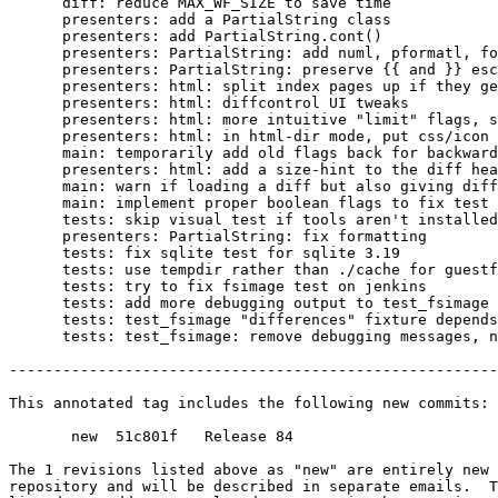
      diff: reduce MAX_WF_SIZE to save time

      presenters: add a PartialString class

      presenters: add PartialString.cont()

      presenters: PartialString: add numl, pformatl, fo
      presenters: PartialString: preserve {{ and }} esc
      presenters: html: split index pages up if they ge
      presenters: html: diffcontrol UI tweaks

      presenters: html: more intuitive "limit" flags, s
      presenters: html: in html-dir mode, put css/icon 
      main: temporarily add old flags back for backward
      presenters: html: add a size-hint to the diff hea
      main: warn if loading a diff but also giving diff
      main: implement proper boolean flags to fix test 
      tests: skip visual test if tools aren't installed
      presenters: PartialString: fix formatting

      tests: fix sqlite test for sqlite 3.19

      tests: use tempdir rather than ./cache for guestf
      tests: try to fix fsimage test on jenkins

      tests: add more debugging output to test_fsimage

      tests: test_fsimage "differences" fixture depends
      tests: test_fsimage: remove debugging messages, n
-------------------------------------------------------
This annotated tag includes the following new commits:

       new  51c801f   Release 84

The 1 revisions listed above as "new" are entirely new 
repository and will be described in separate emails.  T