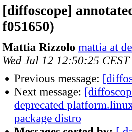
[diffoscope] annotate
f051650)
Mattia Rizzolo
mattia at d
Wed Jul 12 12:50:25 CEST
Previous message:
[diffo
Next message:
[diffosco
deprecated platform.linux
package distro
Messages sorted by:
[ d