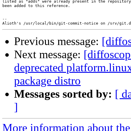
listed as "adds" were already present in the repository
been added to this reference.

-- 

Previous message:
[diffo
Next message:
[diffosco
deprecated platform.linux
package distro
Messages sorted by:
[ d
]
More information about the 