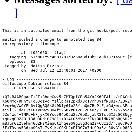
]
This is an automated email from the git hooks/post-rece
mattia pushed a change to annotated tag 84

in repository diffoscope.

        at  f051650   (tag)

   tagging  51c801f9c4683781d3c68a8d10b51e3b7371a58c (c
  replaces  83

 tagged by  Mattia Rizzolo

        on  Wed Jul 12 12:48:01 2017 +0200

- Log -------------------------------------------------
diffoscope Debian release 84

-----BEGIN PGP SIGNATURE-----

iQIzBAABCgAdFiEEi3hoeGwz5cZMTQpICBa54Yx2K60FAlll/mEACgk
K60Nmg/9HnYV+c5JqzvcFYzllpRss2pkdX3c1vrh3yIfPuUI/7ZByZ4
8vq+hgVWQYFb6vtQgRQSkGl0N1y6Io2SYtaQm7BqPlFjxGd/wraAEna
ei5lI2EdgI1tF6+VuWZ9QU4fiVG0xrDIZ8LZHsUc/TFPHLiX7S2b5du
9Zw4wu4+TNPb+hFjyxX0Ysuv94oOaW2z/GpDajaUX5TctGXJsGQSNgy
+quxqBDZJBl13du3DdiGZ981iiB+4LO5MVwfZENzBDfdK78FaRQ6H2e
mBJurG12vekm4GQZHsXimgCtzhqe9S9gwvg3om2z+CUzzd/rJqG7RGU
5FxTDvns536xoSGsTz7yXfkzCBKL2xEI3G7o7HrGDx6ztR6vG1d08S3