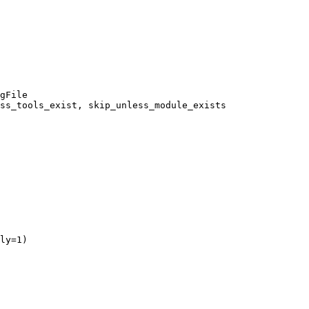
gFile

ss_tools_exist, skip_unless_module_exists

ly=1)
