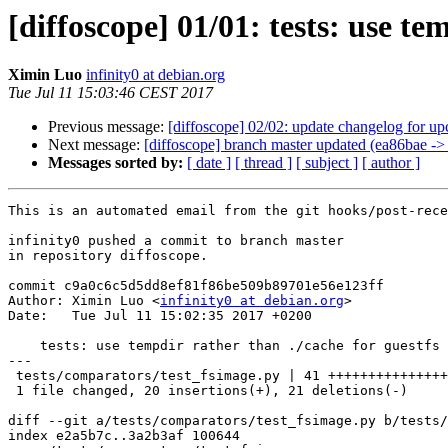
[diffoscope] 01/01: tests: use te
Ximin Luo
infinity0 at debian.org
Tue Jul 11 15:03:46 CEST 2017
Previous message:
[diffoscope] 02/02: update changelog for u
Next message:
[diffoscope] branch master updated (ea86bae ->
Messages sorted by:
[ date ]
[ thread ]
[ subject ]
[ author ]
This is an automated email from the git hooks/post-rece
infinity0 pushed a commit to branch master

in repository diffoscope.

commit c9a0c6c5d5dd8ef81f86be509b89701e56e123ff

Author: Ximin Luo <
infinity0 at debian.org
>

Date:   Tue Jul 11 15:02:35 2017 +0200

    tests: use tempdir rather than ./cache for guestfs 
---

 tests/comparators/test_fsimage.py | 41 +++++++++++++++
 1 file changed, 20 insertions(+), 21 deletions(-)

diff --git a/tests/comparators/test_fsimage.py b/tests/
index e2a5b7c..3a2b3af 100644
