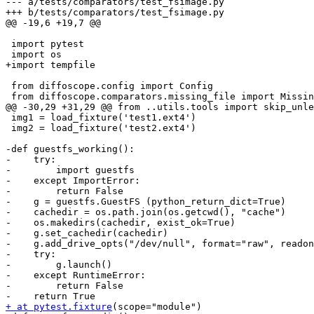
--- a/tests/comparators/test_fsimage.py

+++ b/tests/comparators/test_fsimage.py

@@ -19,6 +19,7 @@

 import pytest

 import os

+import tempfile

 from diffoscope.config import Config

 from diffoscope.comparators.missing_file import Missin
@@ -30,29 +31,29 @@ from ..utils.tools import skip_unle
 img1 = load_fixture('test1.ext4')

 img2 = load_fixture('test2.ext4')

-def guestfs_working():

-    try:

-        import guestfs

-    except ImportError:

-        return False

-    g = guestfs.GuestFS (python_return_dict=True)

-    cachedir = os.path.join(os.getcwd(), "cache")

-    os.makedirs(cachedir, exist_ok=True)

-    g.set_cachedir(cachedir)

-    g.add_drive_opts("/dev/null", format="raw", readon
-    try:

-        g.launch()

-    except RuntimeError:

-        return False

+ at pytest.fixture
(scope="module")
