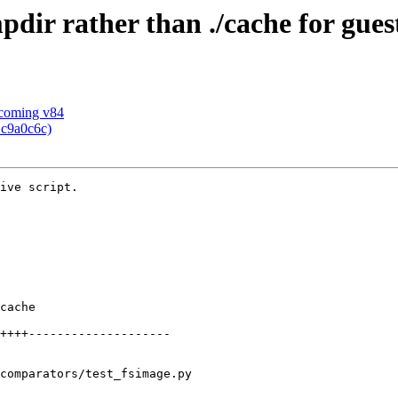
mpdir rather than ./cache for gues
pcoming v84
 c9a0c6c)
ive script.

cache

++++--------------------

comparators/test_fsimage.py
