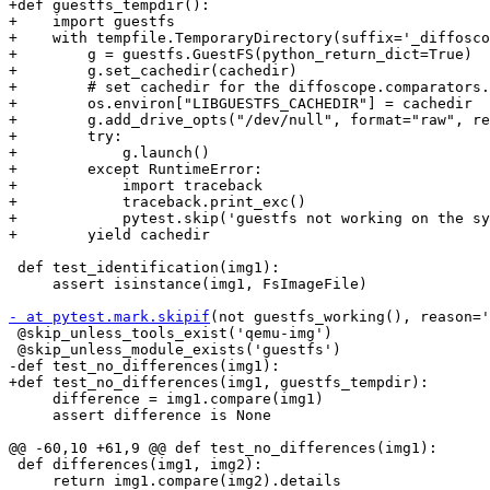
+def guestfs_tempdir():

+    import guestfs

+    with tempfile.TemporaryDirectory(suffix='_diffosco
+        g = guestfs.GuestFS(python_return_dict=True)

+        g.set_cachedir(cachedir)

+        # set cachedir for the diffoscope.comparators.
+        os.environ["LIBGUESTFS_CACHEDIR"] = cachedir

+        g.add_drive_opts("/dev/null", format="raw", re
+        try:

+            g.launch()

+        except RuntimeError:

+            import traceback

+            traceback.print_exc()

+            pytest.skip('guestfs not working on the sy
+        yield cachedir

 def test_identification(img1):

     assert isinstance(img1, FsImageFile)

- at pytest.mark.skipif
(not guestfs_working(), reason='
 @skip_unless_tools_exist('qemu-img')

 @skip_unless_module_exists('guestfs')

-def test_no_differences(img1):

+def test_no_differences(img1, guestfs_tempdir):

     difference = img1.compare(img1)

     assert difference is None

@@ -60,10 +61,9 @@ def test_no_differences(img1):

 def differences(img1, img2):

     return img1.compare(img2).details
