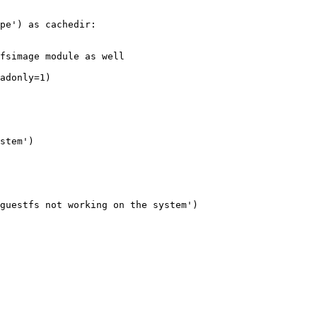
pe') as cachedir:

fsimage module as well

adonly=1)

stem')

guestfs not working on the system')
