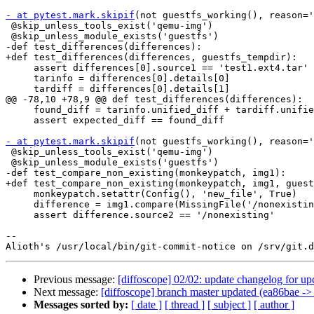
- at pytest.mark.skipif
(not guestfs_working(), reason='
 @skip_unless_tools_exist('qemu-img')

 @skip_unless_module_exists('guestfs')

-def test_differences(differences):

+def test_differences(differences, guestfs_tempdir):

     assert differences[0].source1 == 'test1.ext4.tar'

     tarinfo = differences[0].details[0]

     tardiff = differences[0].details[1]

@@ -78,10 +78,9 @@ def test_differences(differences):

     found_diff = tarinfo.unified_diff + tardiff.unifie
     assert expected_diff == found_diff

- at pytest.mark.skipif
(not guestfs_working(), reason='
 @skip_unless_tools_exist('qemu-img')

 @skip_unless_module_exists('guestfs')

-def test_compare_non_existing(monkeypatch, img1):

+def test_compare_non_existing(monkeypatch, img1, guest
     monkeypatch.setattr(Config(), 'new_file', True)

     difference = img1.compare(MissingFile('/nonexistin
     assert difference.source2 == '/nonexisting'

-- 

Previous message:
[diffoscope] 02/02: update changelog for u
Next message:
[diffoscope] branch master updated (ea86bae ->
Messages sorted by:
[ date ]
[ thread ]
[ subject ]
[ author ]