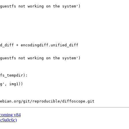
guestfs not working on the system')

d_diff + encodingdiff.unified_diff

guestfs not working on the system')

fs_tempdir):

g', img1))

pcoming v84
 c9a0c6c)