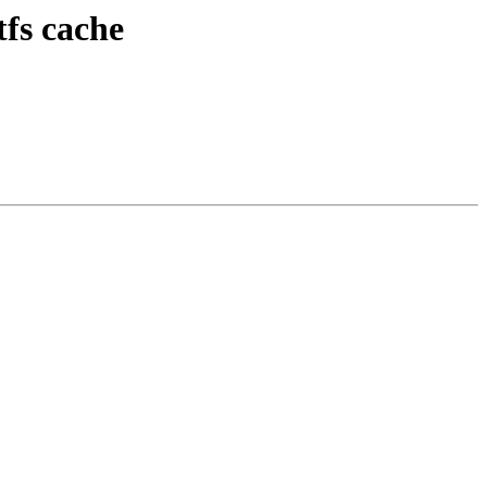
tfs cache