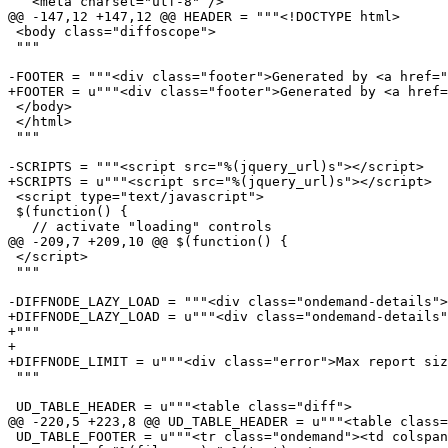
   <meta charset="utf-8" />

@@ -147,12 +147,12 @@ HEADER = """<!DOCTYPE html>

 <body class="diffoscope">

 """

-FOOTER = """<div class="footer">Generated by <a href="
+FOOTER = u"""<div class="footer">Generated by <a href=
 </body>

 </html>

 """

-SCRIPTS = """<script src="%(jquery_url)s"></script>

+SCRIPTS = u"""<script src="%(jquery_url)s"></script>

 <script type="text/javascript">

 $(function() {

   // activate "loading" controls

@@ -209,7 +209,10 @@ $(function() {

 </script>

 """

-DIFFNODE_LAZY_LOAD = """<div class="ondemand-details">
+DIFFNODE_LAZY_LOAD = u"""<div class="ondemand-details"
+"""

+

+DIFFNODE_LIMIT = u"""<div class="error">Max report siz
 """

 UD_TABLE_HEADER = u"""<table class="diff">

@@ -220,5 +223,8 @@ UD_TABLE_HEADER = u"""<table class=
 UD_TABLE_FOOTER = u"""<tr class="ondemand"><td colspan