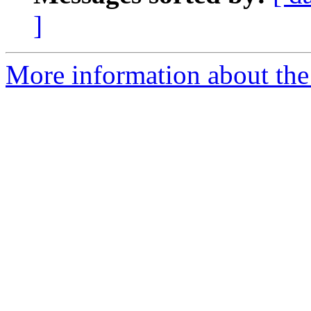
]
More information about the 