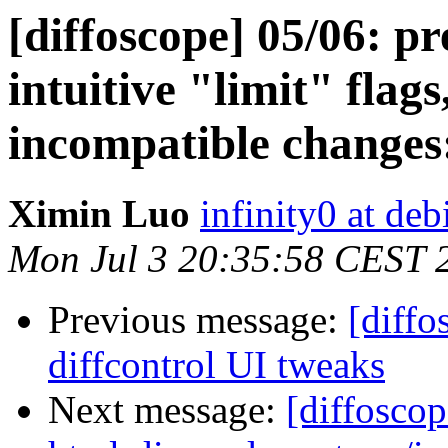
[diffoscope] 05/06: p
intuitive "limit" fla
incompatible changes
Ximin Luo
infinity0 at deb
Mon Jul 3 20:35:58 CEST 
Previous message:
[diffo
diffcontrol UI tweaks
Next message:
[diffoscop