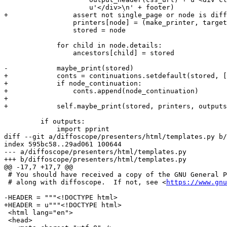
https://www.gnu
-HEADER = """<!DOCTYPE html>

+HEADER = u"""<!DOCTYPE html>

 <html lang="en">

 <head>
