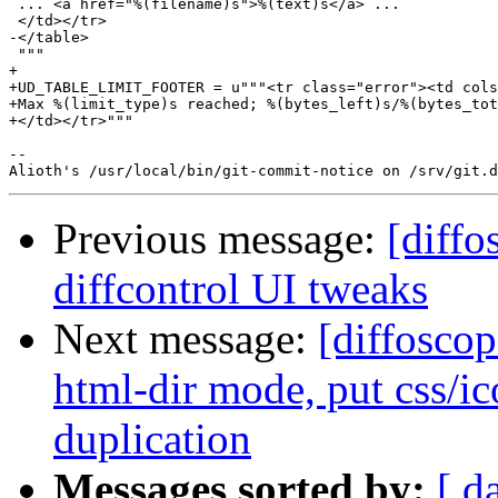
 ... <a href="%(filename)s">%(text)s</a> ...

 </td></tr>

-</table>

 """

+

+UD_TABLE_LIMIT_FOOTER = u"""<tr class="error"><td cols
+Max %(limit_type)s reached; %(bytes_left)s/%(bytes_tot
+</td></tr>"""

-- 

Previous message:
[diffo
diffcontrol UI tweaks
Next message:
[diffoscop
html-dir mode, put css/ico
duplication
Messages sorted by:
[ d