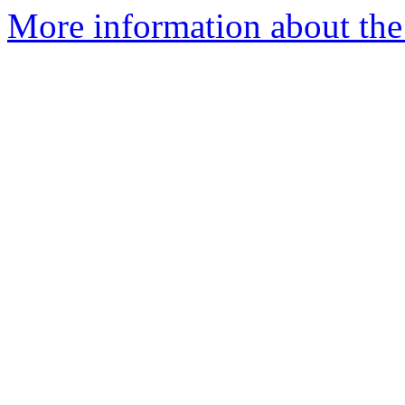
More information about the 