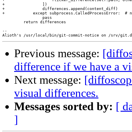
Previous message:
[diffo
difference if we have a vi
Next message:
[diffoscop
visual differences.
Messages sorted by:
[ d
]