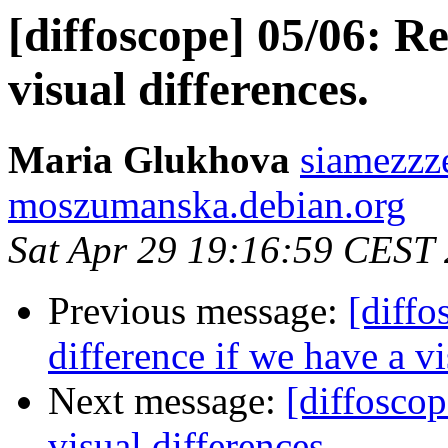
[diffoscope] 05/06: R
visual differences.
Maria Glukhova
siamezzze
moszumanska.debian.org
Sat Apr 29 19:16:59 CEST
Previous message:
[diffo
difference if we have a vi
Next message:
[diffoscop
visual differences.