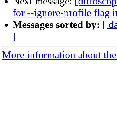
Next message:
[diffosco
for --ignore-profile flag 
Messages sorted by:
[ d
]
More information about the 