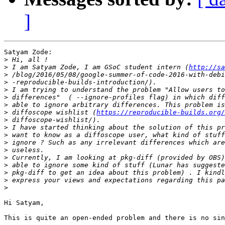
]
Satyam Zode:

>
>
 I am Satyam Zode, I am GSoC student intern (
http://sa
>
>
>
>
>
>
 diffoscope wishlist (
https://reproducible-builds.org/
>
>
>
>
>
>
>
>
>
>
Hi Satyam,

This is quite an open-ended problem and there is no sin