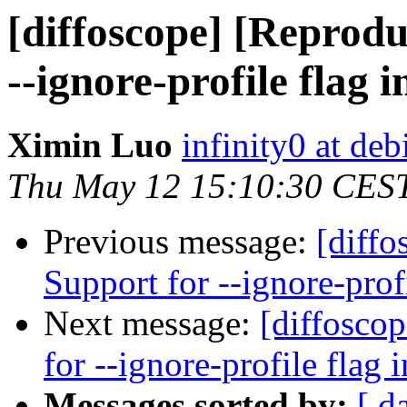
[diffoscope] [Reprodu
--ignore-profile flag i
Ximin Luo
infinity0 at deb
Thu May 12 15:10:30 CES
Previous message:
[diffo
Support for --ignore-prof
Next message:
[diffosco
for --ignore-profile flag 
Messages sorted by:
[ d