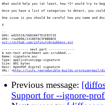
What would help you (at least, how *I* would try to be
Once you have a list of categories to detect, you could
One issue is you should be careful how you name and doc
X

-- 

GPG: ed25519/56034877E1F87C35

git://github.com/infinity0/pubkeys.git
-------------- next part --------------

A non-text attachment was scrubbed...

Name: signature.asc

Type: application/pgp-signature

Size: 801 bytes

Desc: OpenPGP digital signature

URL: <
http://lists.reproducible-builds.org/pipermail/di
Previous message:
[diffo
Support for --ignore-prof