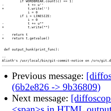
         if WORDBREAK.count(c) == 1:

-            t += u'​'

+            t.write('​')

             i = 0

         if i > LINESIZE:

             i = 0

-            t += u"​"

+            t.write("​")

-    return t

+    return t.getvalue()

 def output_hunk(print_func):

-- 

Previous message:
[diffo
(6b2e826 -> 9b36809)
Next message:
[diffosco
<span>s in HTML outpu