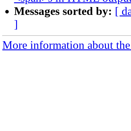
Messages sorted by:
[ d
]
More information about the 