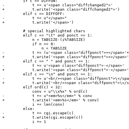
         if c == DIFFON:

-            t += u'<span class="diffchanged2">'

+            t.write('<span class="diffchanged2">')

         elif c == DIFFOFF:

-            t += u"</span>"

+            t.write('</span>')

         # special highlighted chars

         elif c == "\t" and ponct == 1:

             n = TABSIZE-(i%TABSIZE)

             if n == 0:

                 n = TABSIZE

-            t += (u'<span class="diffponct">»</span>'+
+            t.write('<span class="diffponct">»</span>'
         elif c == " " and ponct == 1:

-            t += u'<span class="diffponct">·</span>'

+            t.write('<span class="diffponct">·</span>'
         elif c == "\n" and ponct == 1:

-            t += u'<br/><span class="diffponct">\</spa
+            t.write('<br/><span class="diffponct">\</s
         elif ord(c) < 32:

             conv = u"\\x%x" % ord(c)

-            t += u"<em>%s</em>" % conv

+            t.write('<em>%s</em>' % conv)

             i += len(conv)

         else:

-            t += cgi.escape(c)

+            t.write(cgi.escape(c))

             i += 1
