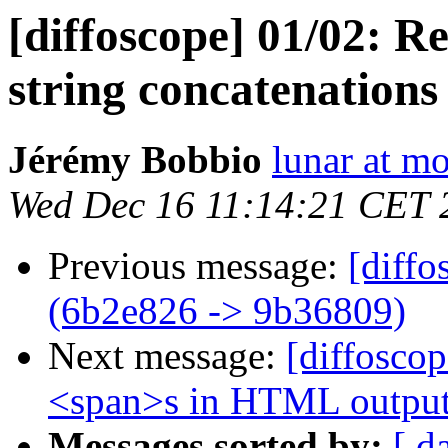
[diffoscope] 01/02: 
string concatenation
Jérémy Bobbio
lunar at m
Wed Dec 16 11:14:21 CET 
Previous message:
[diffo
(6b2e826 -> 9b36809)
Next message:
[diffosco
<span>s in HTML outpu
Messages sorted by:
[ d