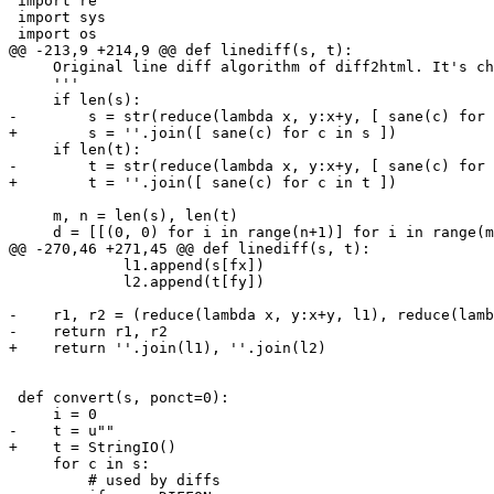
 import re

 import sys

 import os

@@ -213,9 +214,9 @@ def linediff(s, t):

     Original line diff algorithm of diff2html. It's ch
     '''

     if len(s):

-        s = str(reduce(lambda x, y:x+y, [ sane(c) for 
+        s = ''.join([ sane(c) for c in s ])

     if len(t):

-        t = str(reduce(lambda x, y:x+y, [ sane(c) for 
+        t = ''.join([ sane(c) for c in t ])

     m, n = len(s), len(t)

     d = [[(0, 0) for i in range(n+1)] for i in range(m
@@ -270,46 +271,45 @@ def linediff(s, t):

             l1.append(s[fx])

             l2.append(t[fy])

-    r1, r2 = (reduce(lambda x, y:x+y, l1), reduce(lamb
-    return r1, r2

+    return ''.join(l1), ''.join(l2)

 def convert(s, ponct=0):

     i = 0

-    t = u""

+    t = StringIO()

     for c in s:

         # used by diffs
