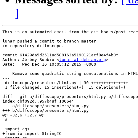
]
This is an automated email from the git hooks/post-rece
lunar pushed a commit to branch master

in repository diffoscope.

commit 61429da5d2511ad588163a5190121acf0e4f4b0f

Author: Jérémy Bobbio <
lunar at debian.org
>

Date:   Wed Dec 16 10:05:12 2015 +0000

    Remove some quadratic string concatenations in HTML
---

 diffoscope/presenters/html.py | 30 +++++++++++++++----
 1 file changed, 15 insertions(+), 15 deletions(-)

diff --git a/diffoscope/presenters/html.py b/diffoscope
index cbf092d..957b48f 100644

--- a/diffoscope/presenters/html.py

+++ b/diffoscope/presenters/html.py

@@ -32,6 +32,7 @@

 #

 import cgi

+from io import StringIO
