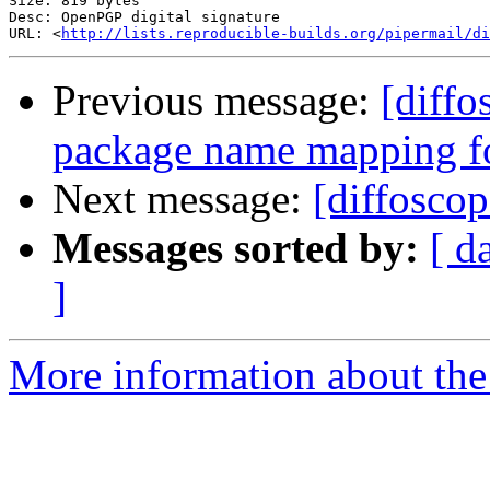
Size: 819 bytes

Desc: OpenPGP digital signature

URL: <
http://lists.reproducible-builds.org/pipermail/di
Previous message:
[diffo
package name mapping f
Next message:
[diffosco
Messages sorted by:
[ d
]
More information about the 