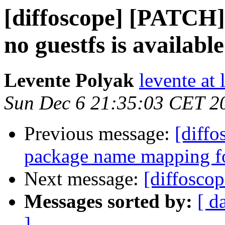
[diffoscope] [PATCH] 
no guestfs is available
Levente Polyak
levente at
Sun Dec 6 21:35:03 CET 2
Previous message:
[diffo
package name mapping f
Next message:
[diffosco
Messages sorted by:
[ d
]