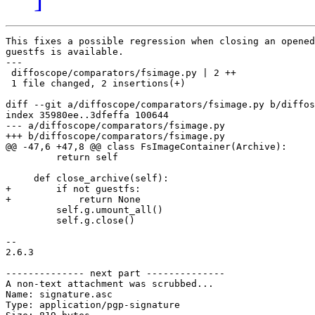
This fixes a possible regression when closing an opened
guestfs is available.

---

 diffoscope/comparators/fsimage.py | 2 ++

 1 file changed, 2 insertions(+)

diff --git a/diffoscope/comparators/fsimage.py b/diffos
index 35980ee..3dfeffa 100644

--- a/diffoscope/comparators/fsimage.py

+++ b/diffoscope/comparators/fsimage.py

@@ -47,6 +47,8 @@ class FsImageContainer(Archive):

         return self

     def close_archive(self):

+        if not guestfs:

+            return None

         self.g.umount_all()

         self.g.close()

-- 

2.6.3

-------------- next part --------------

A non-text attachment was scrubbed...

Name: signature.asc

Type: application/pgp-signature
